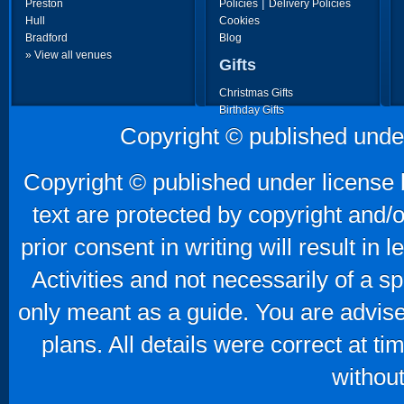
|
Preston
Policies
Delivery Policies
Hull
Cookies
Bradford
Blog
» View all venues
Gifts
Christmas Gifts
Birthday Gifts
Father's Day Gifts
Copyright © published unde
Mother's Day Gifts
Copyright © published under license b
text are protected by copyright and/
prior consent in writing will result in
Activities and not necessarily of a 
only meant as a guide. You are advise
plans. All details were correct at t
without