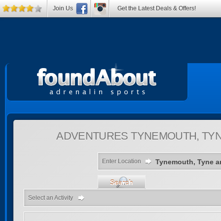
Join Us
Get the Latest Deals & Offers!
ADVENTURES
TYNEMOUTH, TYN
Enter Location
Search
Select an Activity