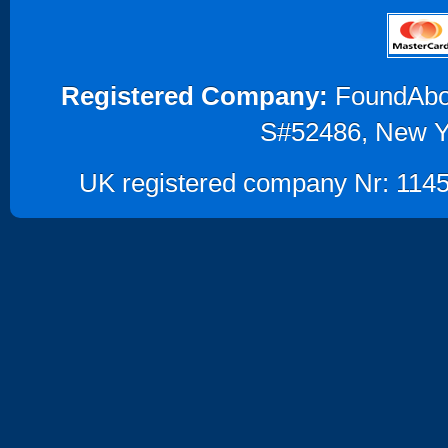
Registered Company:
FoundAbout
S#52486, New Y
UK registered company Nr: 1145