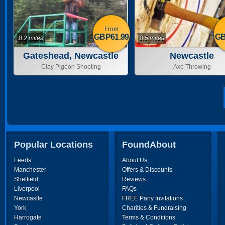
From
GBP61.99
GB
8.2 miles
8.5 miles
Gateshead, Newcastle
Newcastle
Clay Pigeon Shooting
Axe Throwing
Popular Locations
FoundAbout
Leeds
About Us
Manchester
Offers & Discounts
Sheffield
Reviews
Liverpool
FAQs
Newcastle
FREE Party Invitations
York
Charities & Fundraising
Harrogate
Terms & Conditions