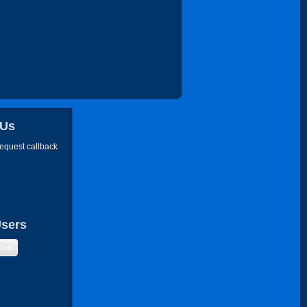
 Us
request callback
Users
sion