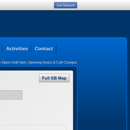
Join Network
Activities
Contact
ce Open Until 5pm
,
Opening Hours & Call Charges
Full GB Map