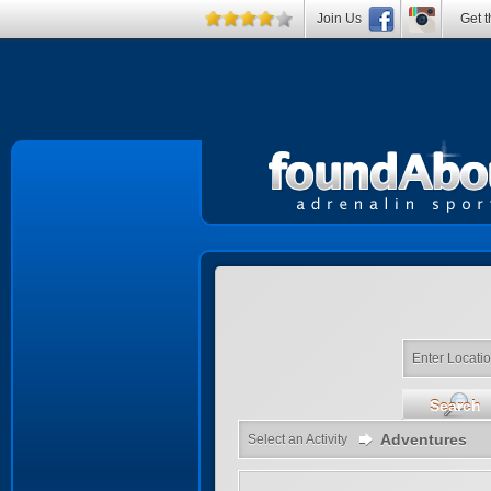
Join Us
Get t
Enter Locati
Search
Adventures
Select an Activity