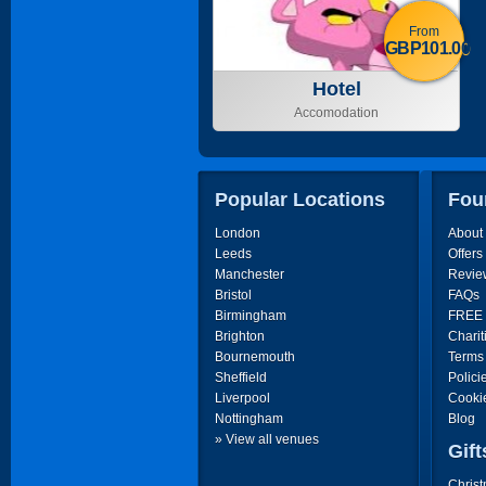
From
GBP101.00
Hotel
Accomodation
Popular Locations
Fou
London
About
Leeds
Offers
Manchester
Revie
Bristol
FAQs
Birmingham
FREE P
Brighton
Charit
Bournemouth
Terms
Sheffield
Polici
Liverpool
Cooki
Nottingham
Blog
» View all venues
Gift
Christ