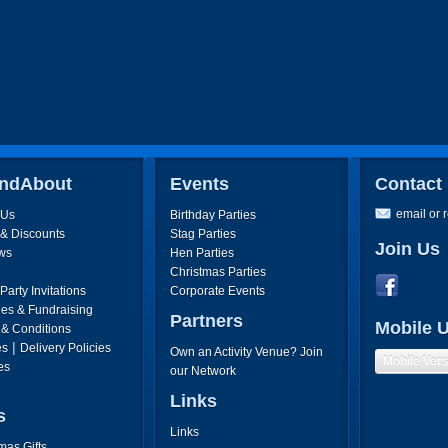
ndAbout
Events
Contact
email or 
 Us
Birthday Parties
 & Discounts
Stag Parties
Join Us
ws
Hen Parties
Christmas Parties
arty Invitations
Corporate Events
ies & Fundraising
Partners
Mobile 
 & Conditions
|
es
Delivery Policies
Own an Activity Venue? Join
Mobile Ver
es
our Network
Links
s
Links
mas Gifts