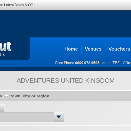
he Latest Deals & Offers!
Home
Venues
Vouchers
Free Phone
0800 078 9505
quote 'FB2' -
Offi
ADVENTURES
UNITED KINGDOM
on