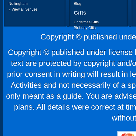
Nottingham
Blog
» View all venues
Gifts
Christmas Gifts
Birthday Gifts
Father's Day Gifts
Copyright © published unde
Mother's Day Gifts
Copyright © published under license b
text are protected by copyright and/
prior consent in writing will result in
Activities and not necessarily of a 
only meant as a guide. You are advise
plans. All details were correct at t
without