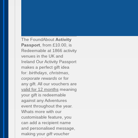
The FoundAbout
Activity
Passport
, from £10.00, is
Redeemable at 1866 activity
venues in the UK and
Ireland Our Activity Passport
makes a perfect gift idea
for:
birthdays
,
christmas
,
corporate rewards
or for
any gift. All our vouchers are
valid for 12 months
meaning
your gift is redeemable
against any Adventures
event throughout the year.
Whats more with our
customisable feature, you
can add a recipient name
and personalised message,
making your
gift voucher