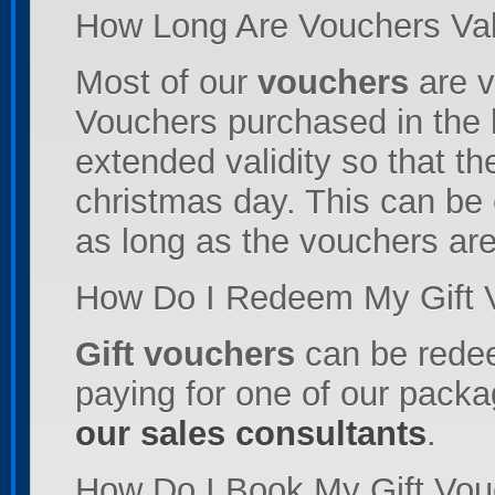
How Long Are Vouchers Val
Most of our
vouchers
are v
Vouchers purchased in the 
extended validity so that th
christmas day. This can be 
as long as the vouchers are s
How Do I Redeem My Gift 
Gift vouchers
can be rede
paying for one of our packa
our sales consultants
.
How Do I Book My Gift Vou