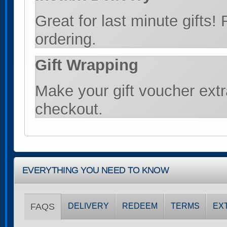
Great for last minute gifts!
ordering.
Gift Wrapping
Make your gift voucher extra
checkout.
EVERYTHING YOU NEED TO KNOW
FAQS
DELIVERY
REDEEM
TERMS
EX