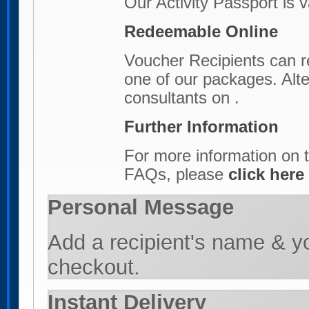
Our Activity Passport is 
Redeemable Online
Voucher Recipients can r
one of our packages. Alter
consultants on .
Further Information
For more information on t
FAQs, please
click here
Personal Message
Add a recipient's name & y
checkout.
Instant Delivery