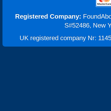
Registered Company:
FoundAbout
S#52486, New Y
UK registered company Nr: 1145