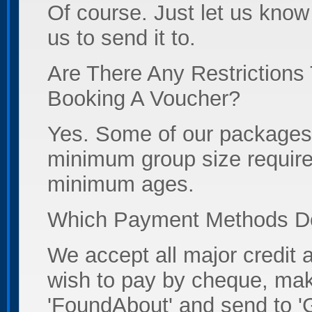
Of course. Just let us kno
us to send it to.
Are There Any Restrictions
Booking A Voucher?
Yes. Some of our packages 
minimum group size require
minimum ages.
Which Payment Methods D
We accept all major credit a
wish to pay by cheque, ma
'FoundAbout' and send to '