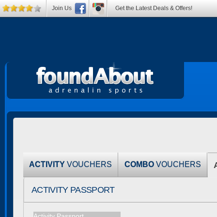
Join Us
Get the Latest Deals & Offers!
ACTIVITY
VOUCHERS
COMBO
VOUCHERS
ACTIVITY PASSPORT
Activity Passport