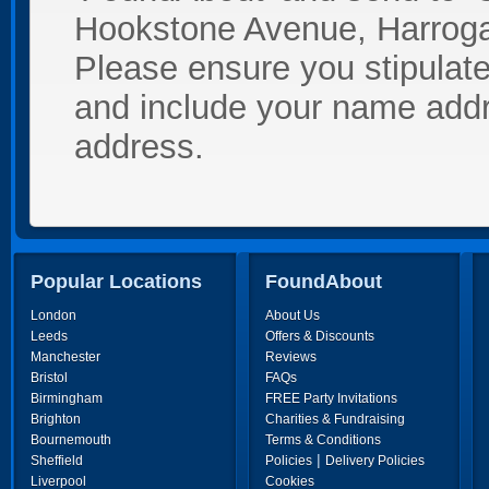
Hookstone Avenue, Harroga
Please ensure you stipulate 
and include your name add
address.
Popular Locations
FoundAbout
London
About Us
Leeds
Offers & Discounts
Manchester
Reviews
Bristol
FAQs
Birmingham
FREE Party Invitations
Brighton
Charities & Fundraising
Bournemouth
Terms & Conditions
|
Sheffield
Policies
Delivery Policies
Liverpool
Cookies