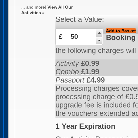
...
and more
!
View All Our
Activities »
Select a Value:
Add to Basket
£
50
Booking
the following charges will
Activity
£0.99
Combo
£1.99
Passport
£4.99
Processing charges cover
processing charge of £0.9
upgrade fee is included 
the vouchers extended ac
1 Year Expiration