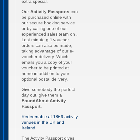
extra special.
Our
Activity Passports
can
be purchased online with
our secure booking service
or by calling one of our
experienced sales team on .
Last minute gift voucher
orders can also be made,
taking advantage of our e-
voucher delivery. Which
emails you a copy of your
voucher to be printed at
home in addition to your
optional postal delivery.
Give somebody the perfect
day out, give them a
FoundAbout
Activity
Passport
.
Redeemable at 1866 activity
venues in the UK and
Ireland
The Activity Passport gives