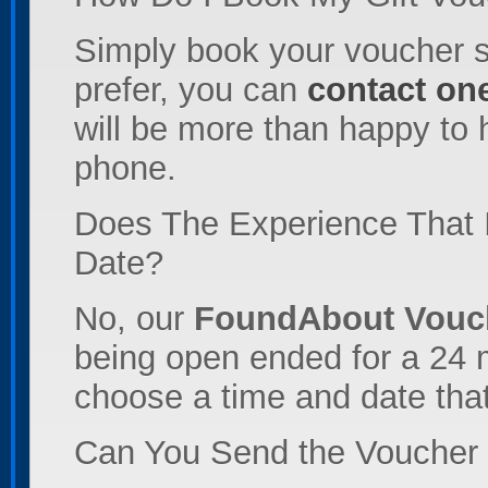
Simply book your voucher s
prefer, you can
contact one
will be more than happy to 
phone.
Does The Experience That 
Date?
No, our
FoundAbout Vouc
being open ended for a 24 m
choose a time and date that
Can You Send the Voucher t