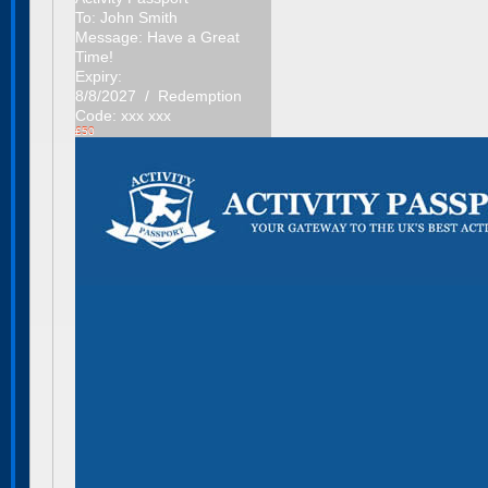
To:
John Smith
Message:
Have a Great
Time!
Expiry:
8/8/2027 / Redemption
Code: xxx xxx
£50