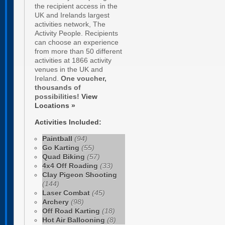
the recipient access in the
UK and Irelands largest
activities network, The
Activity People. Recipients
can choose an experience
from more than 50 different
activities at 1866 activity
venues in the UK and
Ireland.
One voucher,
thousands of
possibilities!
View
Locations »
Activities Included:
Paintball
(94)
Go Karting
(55)
Quad Biking
(57)
4x4 Off Roading
(33)
Clay Pigeon Shooting
(144)
Laser Combat
(45)
Archery
(98)
Off Road Karting
(18)
Hot Air Ballooning
(8)