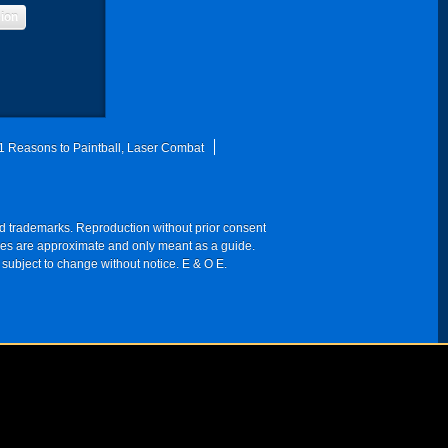
sion
1 Reasons to Paintball, Laser Combat
red trademarks. Reproduction without prior consent
 times are approximate and only meant as a guide.
 subject to change without notice. E & O E.
NY 10003-1502, USA