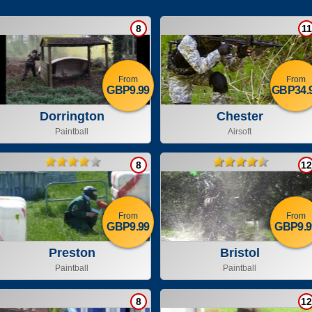
8
11
From
From
GBP9.99
GBP34.
Dorrington
Chester
Paintball
Airsoft
8
12
From
From
GBP9.99
GBP9.9
Preston
Bristol
Paintball
Paintball
8
12