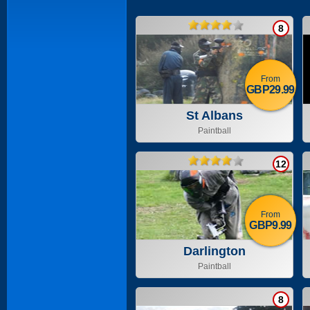
8
From
GBP29.99
St Albans
Paintball
12
From
GBP9.99
Darlington
Paintball
8