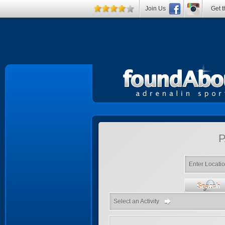
Join Us
Get t
P
Enter Locati
Search
Select an Activity