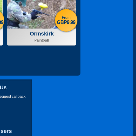
From
99
GBP9.99
Ormskirk
Paintball
 Us
request callback
Users