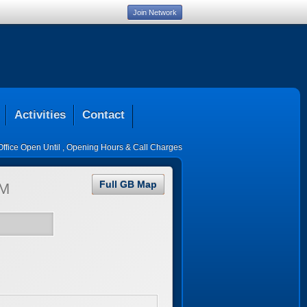
Join Network
Activities
Contact
Office Open Until
,
Opening Hours & Call Charges
Full GB Map
M