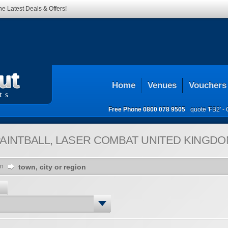
he Latest Deals & Offers!
Home
Venues
Vouchers
Free Phone
0800 078 9505
quote 'FB2' -
AINTBALL, LASER COMBAT
UNITED KINGDO
on