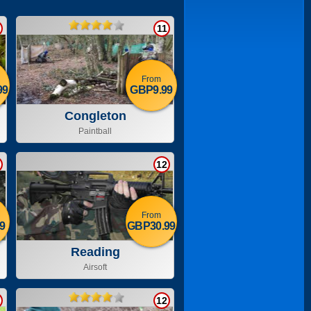
11
From
99
GBP9.99
Congleton
Paintball
12
From
9
GBP30.99
Reading
Airsoft
12