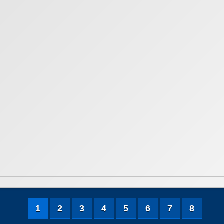
1
2
3
4
5
6
7
8