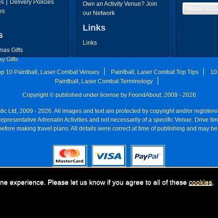
|
es
Delivery Policies
Own an Activity Venue? Join
Mobile Ver
es
our Network
Links
s
Links
mas Gifts
ay Gifts
's Day Gifts
op 10 Paintball, Laser Combat Venues
Paintball, Laser Combat Top Tips
10
's Day Gifts
Paintball, Laser Combat Terminology
Copyright © published under license by FoundAbout, 2009 - 2026
ic Ltd, 2009 - 2026. All images and text are protected by copyright and/or registe
re representative Adrenalin Activities and not necessarily of a specific Venue. Drive
efore making travel plans. All details were correct at time of publishing and may be
any:
FoundAbout, (Go Ballistic), Go Ballistic 228, Park Ave S#52486, New York, 
ne experience. Please let us know if you agree to all of these
cookies
.
UK registered company Nr: 11456553 | Registered for VAT nr: 318 5012 28