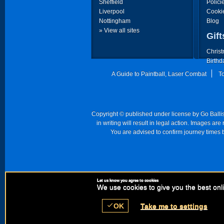
Sheffield
Polici
Liverpool
Cooki
Nottingham
Blog
» View all sites
Gift
Christ
Birthd
Father
A Guide to Paintball, Laser Combat
T
Mother
Copyright © published under license by Go Ballist
in writing will result in legal action. Images a
You are advised to confirm journey times b
Let us know you agree to cookies
Registered Comp
We use cookies to give you the best onli
check
OK
Take me to settings