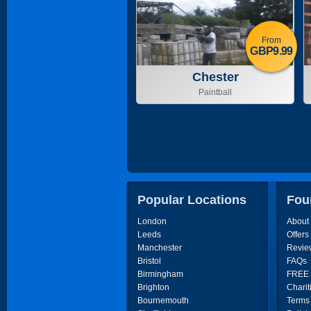
From
GBP9.99
Chester
Paintball
Popular Locations
Fou
London
About
Leeds
Offers
Manchester
Revie
Bristol
FAQs
Birmingham
FREE P
Brighton
Charit
Bournemouth
Terms