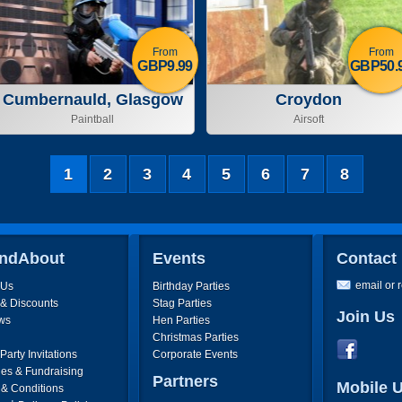
From
From
GBP9.99
GBP50.
Cumbernauld, Glasgow
Croydon
Paintball
Airsoft
1
2
3
4
5
6
7
8
ndAbout
Events
Contact
email or 
 Us
Birthday Parties
 & Discounts
Stag Parties
Join Us
ws
Hen Parties
Christmas Parties
arty Invitations
Corporate Events
ies & Fundraising
Partners
Mobile 
 & Conditions