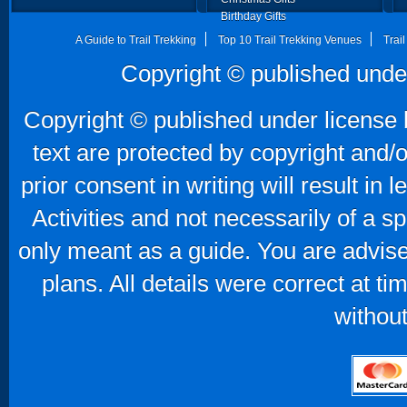
Birthday Gifts
Father's Day Gifts
A Guide to Trail Trekking
Top 10 Trail Trekking Venues
Trai
Copyright © published unde
Copyright © published under license b
text are protected by copyright and/
prior consent in writing will result in
Activities and not necessarily of a 
only meant as a guide. You are advise
plans. All details were correct at t
without