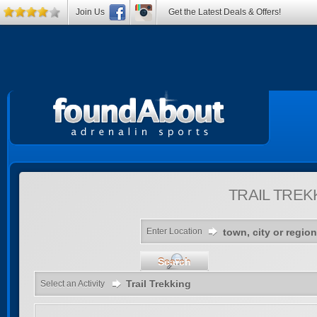
Join Us
Get the Latest Deals & Offers!
TRAIL TREK
Enter Location
Search
Trail Trekking
Select an Activity