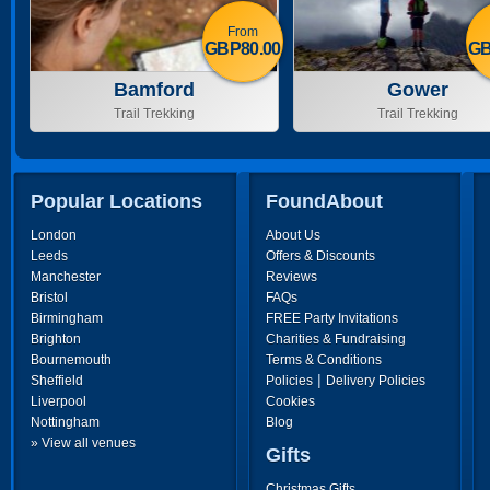
From
GBP80.00
GB
Bamford
Gower
Trail Trekking
Trail Trekking
Popular Locations
FoundAbout
London
About Us
Leeds
Offers & Discounts
Manchester
Reviews
Bristol
FAQs
Birmingham
FREE Party Invitations
Brighton
Charities & Fundraising
Bournemouth
Terms & Conditions
|
Sheffield
Policies
Delivery Policies
Liverpool
Cookies
Nottingham
Blog
» View all venues
Gifts
Christmas Gifts