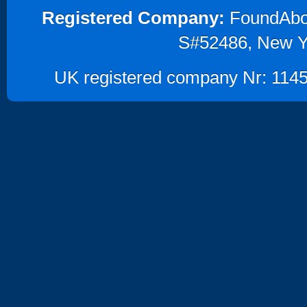
Registered Company:
FoundAbout
S#52486, New Y
UK registered company Nr: 1145