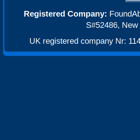
Registered Company:
FoundAbou
S#52486, New 
UK registered company Nr: 114