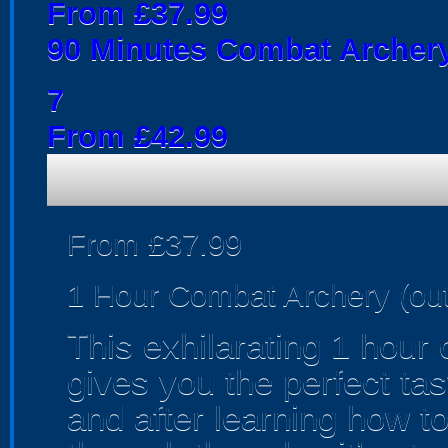
From £37.99
90 Minutes Combat Archery
7
From £42.99
From £37.99
1 Hour Combat Archery (ou
This exhilarating 1 hour
gives you the perfect tas
and after learning how t