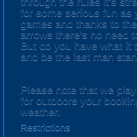
through the rules it’s str
for some serious fun as 
games and thanks to the
arrows there's no need t
But do you have what it 
and be the last man sta
Please note that we play 
for outdoors your bookin
weather.
Restrictions