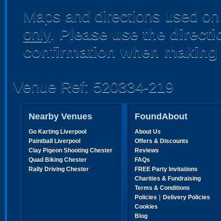
Maps and directions used on 
only
.
Please use the direct
confirmation when making 
Venue Ref: 520334-219
Nearby Venues
FoundAbout
Go Karting Liverpool
About Us
Paintball Liverpool
Offers & Discounts
Clay Pigeon Shooting Chester
Reviews
Quad Biking Chester
FAQs
Rally Driving Chester
FREE Party Invitations
Charities & Fundraising
Terms & Conditions
|
Policies
Delivery Policies
Cookies
Blog