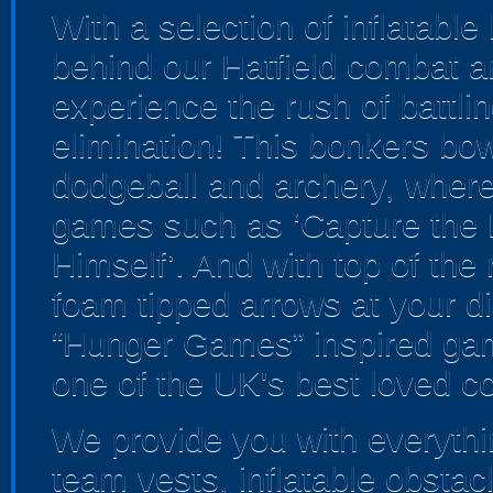
With a selection of inflatabl
behind our Hatfield combat ar
experience the rush of battlin
elimination! This bonkers bo
dodgeball and archery, where yo
games such as ‘Capture the F
Himself’. And with top of th
foam tipped arrows at your dis
“Hunger Games” inspired gam
one of the UK's best loved c
We provide you with everythin
team vests, inflatable obstac