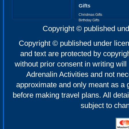
Gifts
Christmas Gifts
Birthday Gifts
Father's Day Gifts
Copyright © published und
Mother's Day Gifts
Copyright © published under licen
and text are protected by copyri
without prior consent in writing will
Adrenalin Activities and not nec
approximate and only meant as a g
before making travel plans. All deta
subject to cha