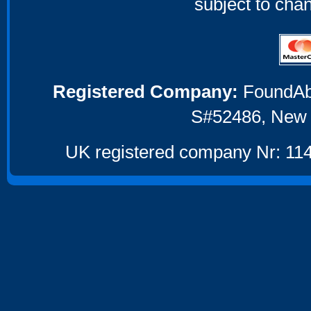
subject to cha
Registered Company:
FoundAbou
S#52486, New 
UK registered company Nr: 114