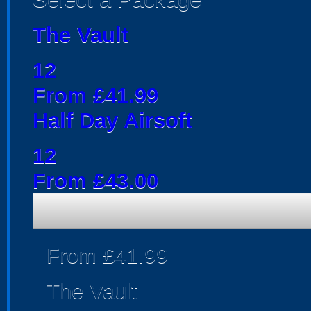
The Vault
12
From £41.99
Half Day Airsoft
12
From £43.00
From £41.99
The Vault