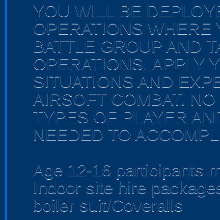
YOU WILL BE DEPLOY
OPERATIONS WHERE Y
BATTLE GROUP AND TA
OPERATIONS. APPLY 
SITUATIONS AND EXP
AIRSOFT COMBAT. NO 
TYPES OF PLAYER AND
NEEDED TO ACCOMPLI
Age 12-16 participants m
Indoor site hire packag
boiler suit/Coveralls