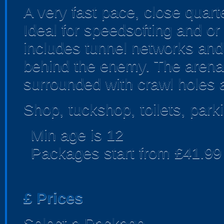
A very fast pace, close quarte
Ideal for speedsofting and or
includes tunnel networks and
behind the enemy. The arena 
surrounded with crawl holes 
Shop, tuckshop, toilets, park
Min age is
12
Packages start from £41.99
£
Prices
Select a Package