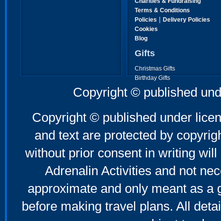
Charities & Fundraising
Terms & Conditions
|
Policies
Delivery Policies
Cookies
Blog
Gifts
Christmas Gifts
Birthday Gifts
Father's Day Gifts
Copyright © published und
Mother's Day Gifts
Copyright © published under licen
and text are protected by copyri
without prior consent in writing will
Adrenalin Activities and not nec
approximate and only meant as a g
before making travel plans. All deta