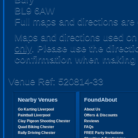
BL9 6AW
Full maps and directions are 
Maps and directions used on 
only
.
Please use the direct
confirmation when making 
Venue Ref: 520814-33
Nearby Venues
FoundAbout
Go Karting Liverpool
About Us
Paintball Liverpool
Offers & Discounts
Clay Pigeon Shooting Chester
Reviews
Quad Biking Chester
FAQs
Rally Driving Chester
FREE Party Invitations