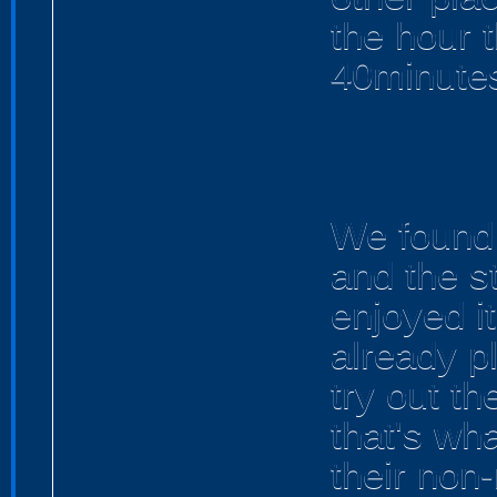
the hour 
40minutes
We found 
and the st
enjoyed i
already p
try out th
that's wha
their non