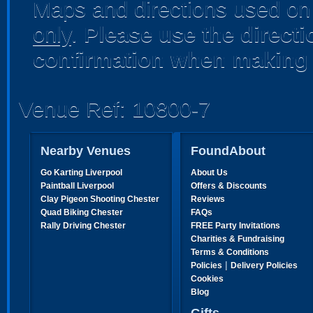
Maps and directions used on 
only
.
Please use the direct
confirmation when making 
Venue Ref: 10800-7
Nearby Venues
FoundAbout
Go Karting Liverpool
About Us
Paintball Liverpool
Offers & Discounts
Clay Pigeon Shooting Chester
Reviews
Quad Biking Chester
FAQs
Rally Driving Chester
FREE Party Invitations
Charities & Fundraising
Terms & Conditions
|
Policies
Delivery Policies
Cookies
Blog