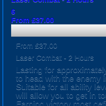
6
From £37.00
From £37.00
Laser Combat - 2 Hours
Lasting for approximatel
to head with the enemy in
Suitable for all ability 
will allow you to get in t
Earning victory most defi