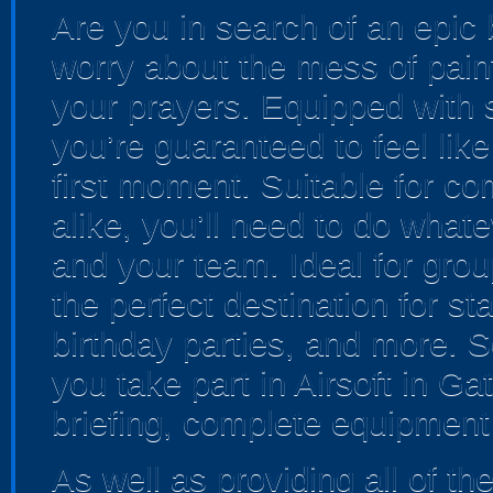
Are you in search of an epic 
worry about the mess of paintb
your prayers. Equipped with st
you’re guaranteed to feel like
first moment. Suitable for c
alike, you’ll need to do whate
and your team. Ideal for group
the perfect destination for s
birthday parties, and more. 
you take part in Airsoft in Ga
briefing, complete equipment h
As well as providing all of t