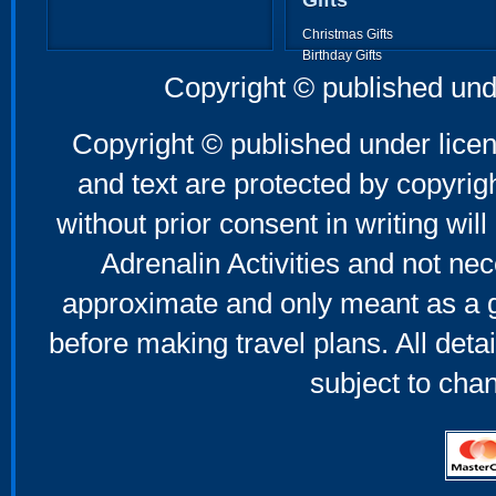
Gifts
Christmas Gifts
Birthday Gifts
Father's Day Gifts
Copyright © published und
Mother's Day Gifts
Copyright © published under licen
and text are protected by copyri
without prior consent in writing will
Adrenalin Activities and not nec
approximate and only meant as a g
before making travel plans. All deta
subject to cha