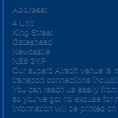
Address:
4 Unit
King Street
Gateshead
Newcastle
NE8 2YP
Our superb Airsoft venue is
transport connections includ
You can reach us easily fro
so you’ve got no excuse for no
information will be printed o