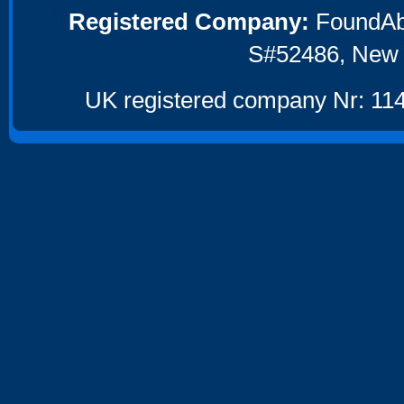
Registered Company:
FoundAbou
S#52486, New 
UK registered company Nr: 114