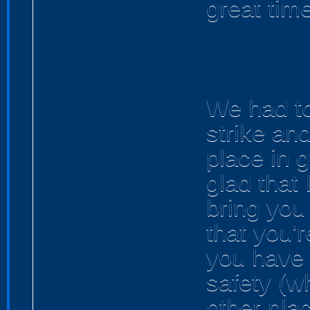
great time
We had t
strike an
place in 
glad that
bring you 
that you'r
you have 
safety (w
other pla