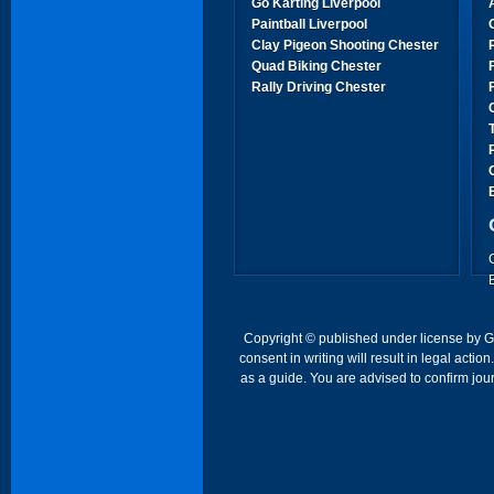
Go Karting Liverpool
Paintball Liverpool
Clay Pigeon Shooting Chester
Quad Biking Chester
Rally Driving Chester
Copyright © published under license by Go 
consent in writing will result in legal act
as a guide. You are advised to confirm jour