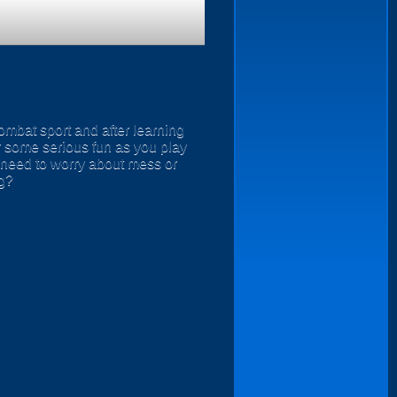
ombat sport and after learning
or some serious fun as you play
 need to worry about mess or
ng?