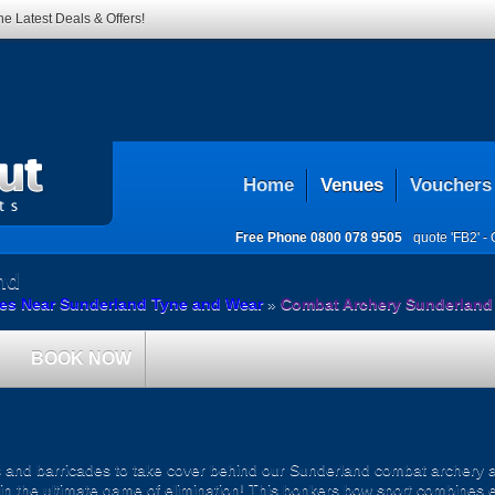
he Latest Deals & Offers!
Home
Venues
Vouchers
Free Phone
0800 078 9505
quote 'FB2' -
nd
es Near Sunderland Tyne and Wear
»
Combat Archery Sunderland
BOOK NOW
rs and barricades to take cover behind our Sunderland combat archery ar
ut in the ultimate game of elimination! This bonkers bow sport combines