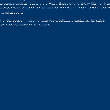
illing games such as ‘Capture the Flag’, ‘Bullseye’ and ‘Every Man for Hi
rrows at your disposal it's no surprise that this “Hunger Games” inspire
 combat sports!
 for the session including team vests, inflatable obstacles, full safety 
ke place on outdoor 3G pitches.