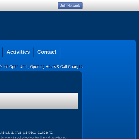
Join Network
Activities
Contact
Office Open Until
,
Opening Hours & Call Charges
ena is the perfect place to
 elements of dodgeball and archery,