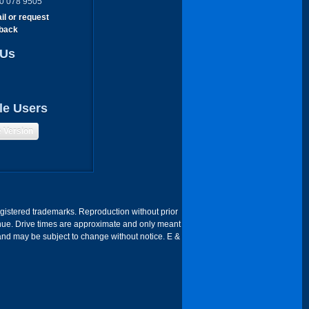
0 078 9505
il or request
lback
 Us
le Users
e Version
egistered trademarks. Reproduction without prior
 Venue. Drive times are approximate and only meant
 and may be subject to change without notice. E &