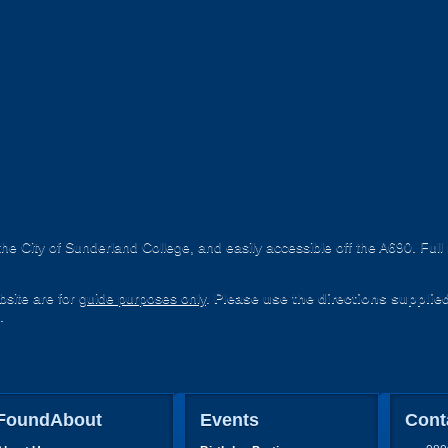
he City of Sunderland College, and easily accessible off the A690. Ful
site are for
guide purposes only
.
Please use the directions supplie
.
FoundAbout
Events
Cont