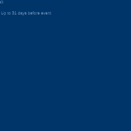
it
Up to 31 days before event