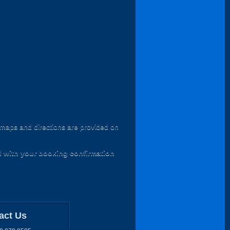
l maps and directions are provided on
d with your booking confirmation
act Us