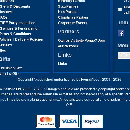
080
About Us
Birthday Parties
Offers & Discounts
Stag Parties
ema
Reviews
Hen Parties
cal
FAQs
Christmas Parties
Join
FREE Party Invitations
Corporate Events
Charities & Fundraising
Partners
Terms & Conditions
|
Policies
Delivery Policies
Own an Activity Venue? Join
Mobi
Cookies
our Network
Blog
Links
Mobil
Gifts
Links
Christmas Gifts
Birthday Gifts
Father's Day Gifts
Copyright © published under license by FoundAbout, 2009 - 2026
Mother's Day Gifts
Ballistic Ltd, 2009 - 2026. All images and text are protected by copyright and/or r
ion. Images are representative Adrenalin Activities and not necessarily of a specific
ney times before making travel plans. All details were correct at time of publishing
O E.