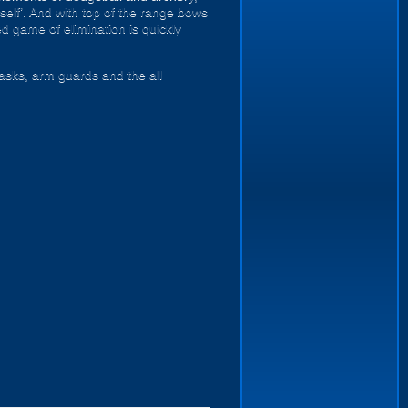
mself’. And with top of the range bows
d game of elimination is quickly
masks, arm guards and the all