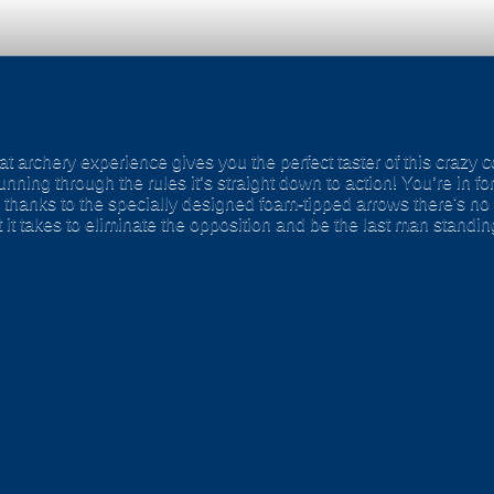
t archery experience gives you the perfect taster of this crazy c
ning through the rules it’s straight down to action! You’re in f
 thanks to the specially designed foam-tipped arrows there's no
it takes to eliminate the opposition and be the last man standi