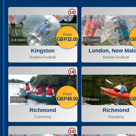
10
From
GBP32.00
GB
0.4 miles
1.7 miles
Kingston
London, New Mal
Bubble Football
Bubble Football
18
From
GBP48.00
GB
2.8 miles
2.8 miles
Richmond
Richmond
Canoeing
Kayaking
10