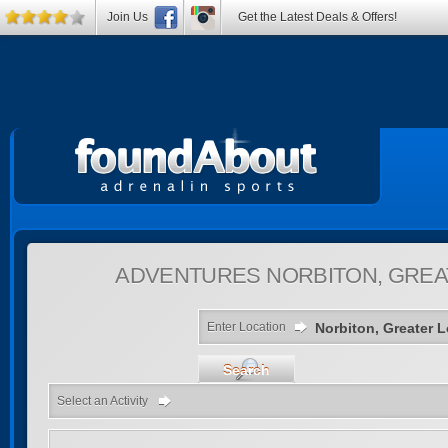
Join Us
Get the Latest Deals & Offers!
ADVENTURES
NORBITON, GREA
Enter Location
Search
Select an Activity