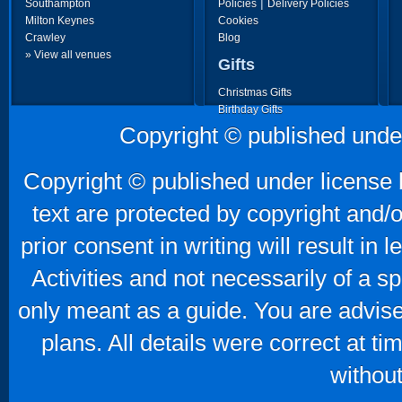
|
Southampton
Policies
Delivery Policies
Milton Keynes
Cookies
Crawley
Blog
» View all venues
Gifts
Christmas Gifts
Birthday Gifts
Father's Day Gifts
Copyright © published unde
Mother's Day Gifts
Copyright © published under license b
text are protected by copyright and/
prior consent in writing will result in
Activities and not necessarily of a 
only meant as a guide. You are advise
plans. All details were correct at t
without