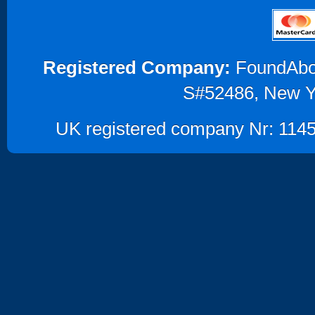
Registered Company:
FoundAbout
S#52486, New Y
UK registered company Nr: 1145