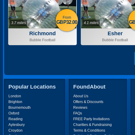
From
GBP32.00
GB
3.7 miles
4.1 miles
Richmond
Esher
Bubble Football
Bubble Football
Popular Locations
FoundAbout
London
About Us
Brighton
Offers & Discounts
Bournemouth
Reviews
Oxford
FAQs
Reading
FREE Party Invitations
Aylesbury
Charities & Fundraising
Croydon
Terms & Conditions