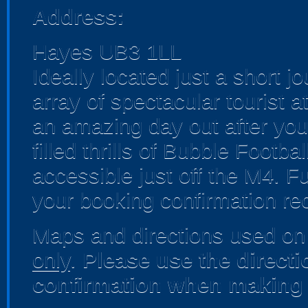
Address:
Hayes UB3 1LL
Ideally located just a short 
array of spectacular tourist 
an amazing day out after you'
filled thrills of Bubble Footb
accessible just off the M4. Fu
your booking confirmation rec
Maps and directions used on 
only
.
Please use the direct
confirmation when making 