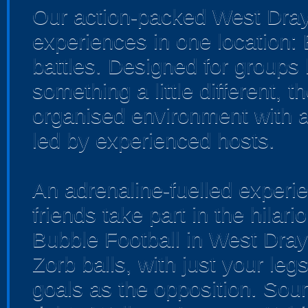
Our action-packed West Dray
experiences in one location:
battles. Designed for groups 
something a little different, 
organised environment with a
led by experienced hosts.
An adrenaline-fuelled experi
friends take part in the hilar
Bubble Football in West Dray
Zorb balls, with just your leg
goals as the opposition. Soun