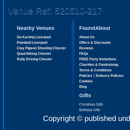
Venue Ref: 520510-217
Nearby Venues
FoundAbout
Go Karting Liverpool
About Us
Paintball Liverpool
Offers & Discounts
Clay Pigeon Shooting Chester
Reviews
Quad Biking Chester
FAQs
Rally Driving Chester
FREE Party Invitations
Charities & Fundraising
Terms & Conditions
|
Policies
Delivery Policies
Cookies
Blog
Gifts
Christmas Gifts
Birthday Gifts
Father's Day Gifts
Copyright © published und
Mother's Day Gifts