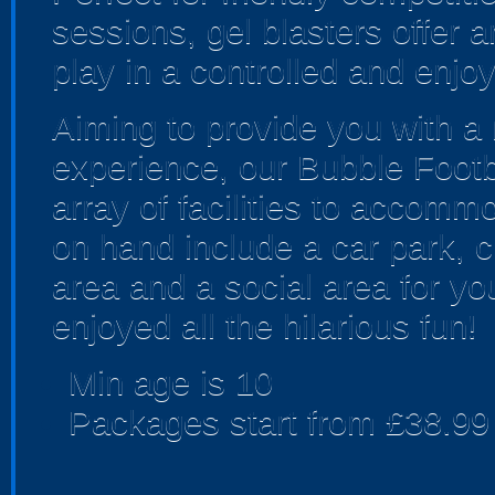
sessions, gel blasters offer
play in a controlled and enjo
Aiming to provide you with a
experience, our Bubble Foot
array of facilities to accomm
on hand include a car park, ch
area and a social area for yo
enjoyed all the hilarious fun!
Min age is
10
Packages start from £38.99