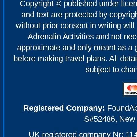
Copyright © published under licen
and text are protected by copyri
without prior consent in writing will
Adrenalin Activities and not nec
approximate and only meant as a g
before making travel plans. All deta
subject to cha
Registered Company:
FoundAbou
S#52486, New 
UK registered company Nr: 114