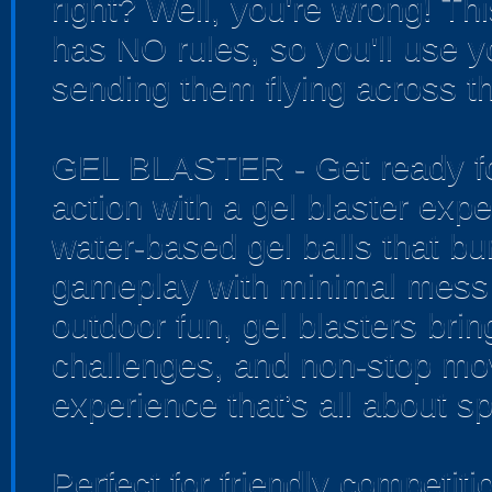
right? Well, you're wrong! Th
has NO rules, so you'll use yo
sending them flying across th
GEL BLASTER - Get ready for
action with a gel blaster exp
water-based gel balls that bur
gameplay with minimal mess 
outdoor fun, gel blasters bri
challenges, and non-stop mo
experience that’s all about sp
Perfect for friendly competi