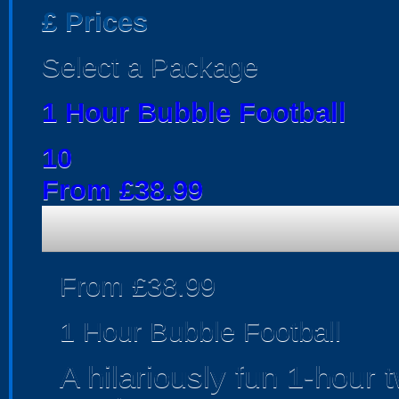
£
Prices
Select a Package
1 Hour Bubble Football
10
From £38.99
From £38.99
1 Hour Bubble Football
A hilariously fun 1-hour 