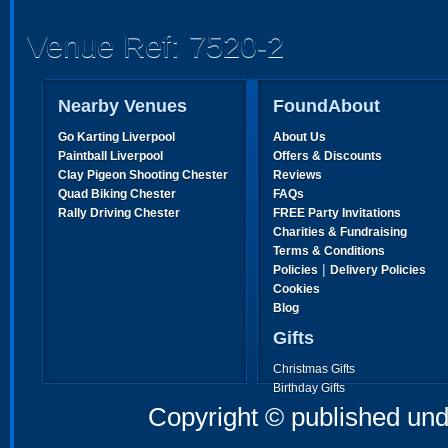
Venue Ref: 7520-2
Nearby Venues
FoundAbout
Go Karting Liverpool
About Us
Paintball Liverpool
Offers & Discounts
Clay Pigeon Shooting Chester
Reviews
Quad Biking Chester
FAQs
Rally Driving Chester
FREE Party Invitations
Charities & Fundraising
Terms & Conditions
|
Policies
Delivery Policies
Cookies
Blog
Gifts
Christmas Gifts
Birthday Gifts
Father's Day Gifts
Copyright © published und
Mother's Day Gifts