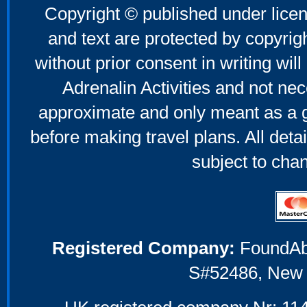
Copyright © published under licen
and text are protected by copyri
without prior consent in writing will
Adrenalin Activities and not nec
approximate and only meant as a g
before making travel plans. All deta
subject to cha
Registered Company:
FoundAbou
S#52486, New 