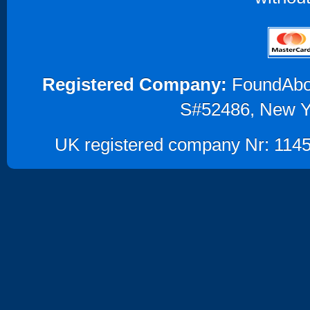
Registered Company:
FoundAbout
S#52486, New Y
UK registered company Nr: 1145