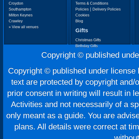
Croydon
Terms & Conditions
|
Southampton
Policies
Delivery Policies
Milton Keynes
Cookies
Crawley
Blog
» View all venues
Gifts
Christmas Gifts
Birthday Gifts
Father's Day Gifts
Copyright © published unde
Mother's Day Gifts
Copyright © published under license b
text are protected by copyright and/
prior consent in writing will result in
Activities and not necessarily of a 
only meant as a guide. You are advise
plans. All details were correct at t
without