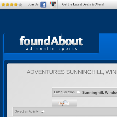
Join Us
Get the Latest Deals & Offers!
ADVENTURES
SUNNINGHILL, WI
Enter Location
Search
Select an Activity