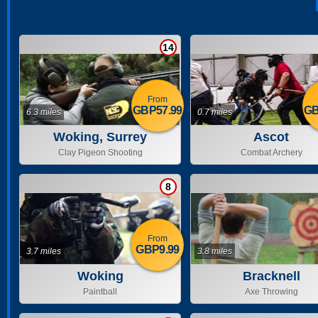
14
From
GBP57.99
GB
6.3 miles
0.7 miles
Woking, Surrey
Ascot
Clay Pigeon Shooting
Combat Archery
8
From
GBP9.99
3.7 miles
3.8 miles
Woking
Bracknell
Paintball
Axe Throwing