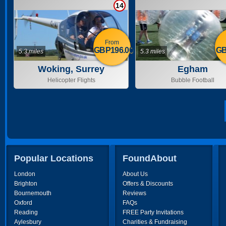
14
From
GBP196.00
GB
5.3 miles
5.3 miles
Woking, Surrey
Egham
Helicopter Flights
Bubble Football
Popular Locations
FoundAbout
London
About Us
Brighton
Offers & Discounts
Bournemouth
Reviews
Oxford
FAQs
Reading
FREE Party Invitations
Aylesbury
Charities & Fundraising