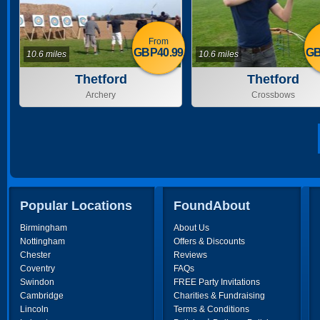
From
GBP40.99
GB
10.6 miles
10.6 miles
Thetford
Thetford
Archery
Crossbows
Popular Locations
FoundAbout
Birmingham
About Us
Nottingham
Offers & Discounts
Chester
Reviews
Coventry
FAQs
Swindon
FREE Party Invitations
Cambridge
Charities & Fundraising
Lincoln
Terms & Conditions