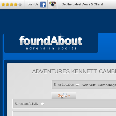
Join Us
Get the Latest Deals & Offers!
ADVENTURES
KENNETT, CAMB
Enter Location
Search
Select an Activity