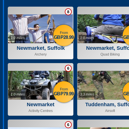
8
From
GBP28.99
GB
1.0 miles
1.0 miles
Newmarket, Suffolk
Newmarket, Suffo
Archery
Quad Biking
6
From
GBP79.99
GB
1.0 miles
3.3 miles
Newmarket
Tuddenham, Suff
Activity Centres
Airsoft
6