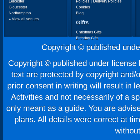
|
Leicester
Policies
Delivery Policies
Gloucester
Cookies
Northampton
Blog
» View all venues
Gifts
Christmas Gifts
Birthday Gifts
Father's Day Gifts
Copyright © published unde
Mother's Day Gifts
Copyright © published under license b
text are protected by copyright and/
prior consent in writing will result in
Activities and not necessarily of a 
only meant as a guide. You are advise
plans. All details were correct at t
without