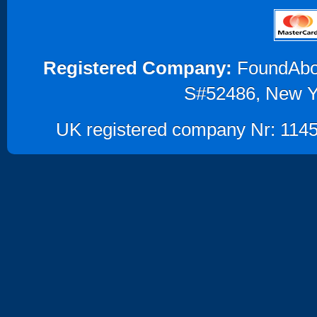
Registered Company:
FoundAbout
S#52486, New Y
UK registered company Nr: 1145