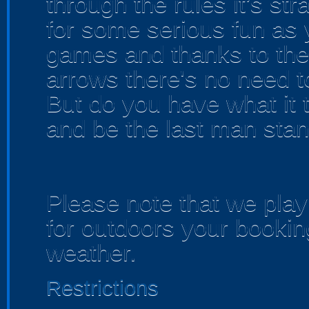
through the rules it’s str
for some serious fun as 
games and thanks to the
arrows there's no need t
But do you have what it 
and be the last man sta
Please note that we play 
for outdoors your bookin
weather.
Restrictions