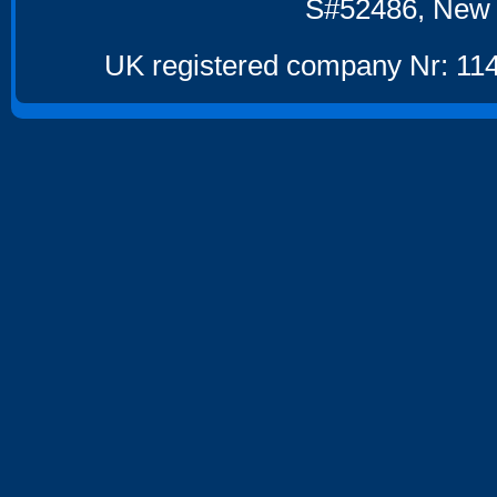
S#52486, New 
UK registered company Nr: 114