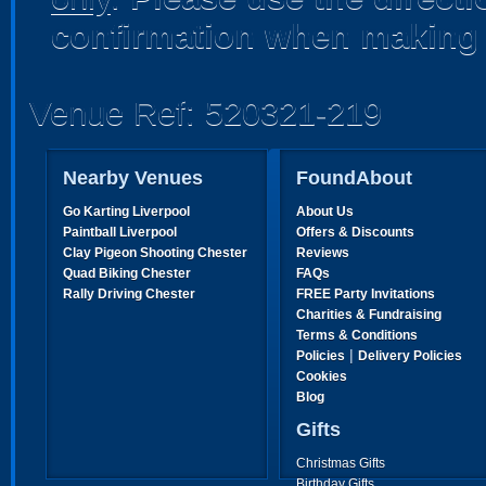
confirmation when making 
Venue Ref: 520321-219
Nearby Venues
FoundAbout
Go Karting Liverpool
About Us
Paintball Liverpool
Offers & Discounts
Clay Pigeon Shooting Chester
Reviews
Quad Biking Chester
FAQs
Rally Driving Chester
FREE Party Invitations
Charities & Fundraising
Terms & Conditions
|
Policies
Delivery Policies
Cookies
Blog
Gifts
Christmas Gifts
Birthday Gifts