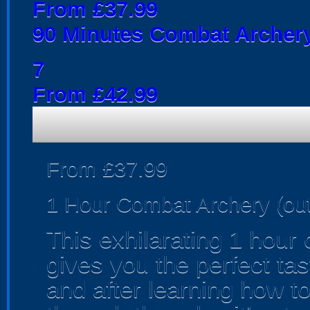
From £37.99
90 Minutes Combat Archery
7
From £42.99
From £37.99
1 Hour Combat Archery (ou
This exhilarating 1 hour
gives you the perfect tas
and after learning how t