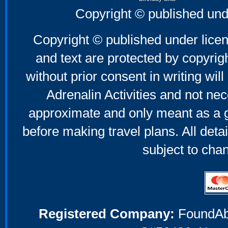
Father's Day Gifts
Copyright © published und
Mother's Day Gifts
Copyright © published under licen
and text are protected by copyri
without prior consent in writing will
Adrenalin Activities and not nec
approximate and only meant as a g
before making travel plans. All deta
subject to cha
Registered Company:
FoundAbou