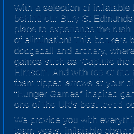
With a selection of inflatabl
behind our Bury St Edmunds 
place to experience the rush o
of elimination! This bonkers
dodgeball and archery, where yo
games such as ‘Capture the F
Himself’. And with top of th
foam tipped arrows at your dis
“Hunger Games” inspired gam
one of the UK's best loved c
We provide you with everythin
team vests, inflatable obstac