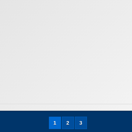
1
2
3