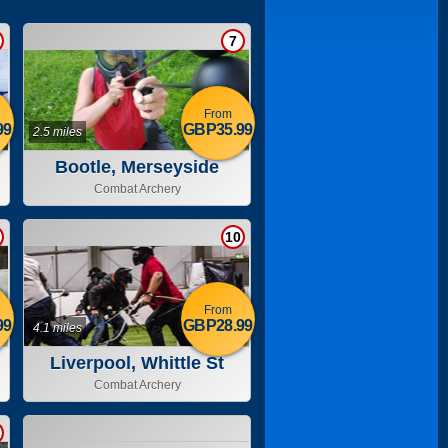
7
From
99
GBP35.99
2.5 miles
Bootle, Merseyside
Combat Archery
10
From
99
GBP28.99
4.1 miles
Liverpool, Whittle St
Combat Archery