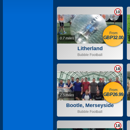
10
From
GBP32.00
0.7 miles
Litherland
Bubble Football
18
From
GBP26.99
2.5 miles
Bootle, Merseyside
Bubble Football
18