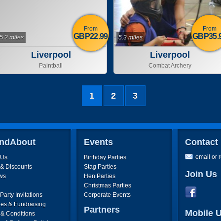
From
From
GBP22.99
GBP35.
5.2 miles
5.3 miles
Liverpool
Liverpool
Paintball
Combat Archery
1
2
3
ndAbout
Events
Contact
email or 
 Us
Birthday Parties
 & Discounts
Stag Parties
Join Us
ws
Hen Parties
Christmas Parties
arty Invitations
Corporate Events
ies & Fundraising
Partners
Mobile 
 & Conditions