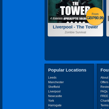
From
GBP80.99
4.8 miles
Liverpool - The Tower
Zombie Survival
Popular Locations
Fou
Leeds
About
Manchester
Offers
Sheffield
Revie
Liverpool
FAQs
Newcastle
FREE P
York
Charit
Harrogate
Terms