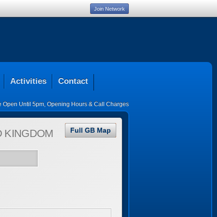
Join Network
Activities
Contact
ce Open Until 5pm
,
Opening Hours & Call Charges
Full GB Map
D KINGDOM