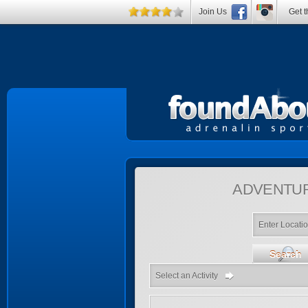
Join Us
Get t
ADVENTU
Enter Locati
Search
Select an Activity