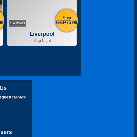
From
99
GBP75.99
5.4 miles
Liverpool
Stag Night
 Us
request callback
Users