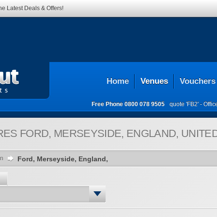
he Latest Deals & Offers!
Home
Venues
Vouchers
Free Phone
0800 078 9505
quote 'FB2' -
Offi
RES
FORD, MERSEYSIDE, ENGLAND, UNITE
on