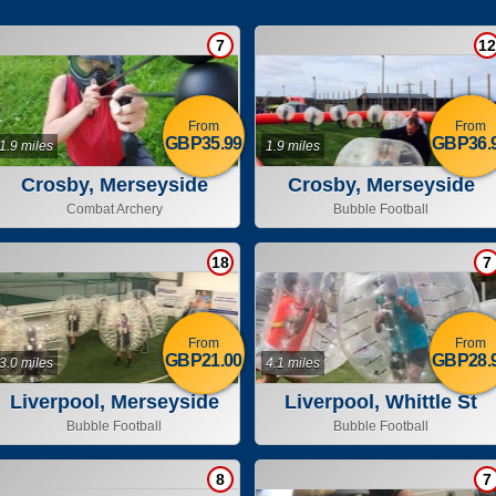
7
12
From
From
GBP35.99
GBP36.
1.9 miles
1.9 miles
Crosby, Merseyside
Crosby, Merseyside
Combat Archery
Bubble Football
18
7
From
From
GBP21.00
GBP28.
3.0 miles
4.1 miles
Liverpool, Merseyside
Liverpool, Whittle St
Bubble Football
Bubble Football
8
7