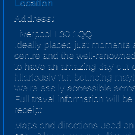
Location
Address:
Liverpool L30 1QQ
Ideally placed just moments a
centre and the well-renowne
to have an amazing day out o
hilariously fun bouncing mayh
We're easily accessible acro
Full travel information will b
receipt.
Maps and directions used on 