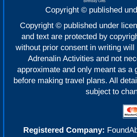
Birthday Gifts
Father's Day Gifts
Copyright © published und
Mother's Day Gifts
Copyright © published under licen
and text are protected by copyri
without prior consent in writing will
Adrenalin Activities and not nec
approximate and only meant as a g
before making travel plans. All deta
subject to cha
Registered Company:
FoundAbou