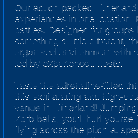
Our action-packed Litherland
experiences in one location:
battles. Designed for groups 
something a little different, 
organised environment with a
led by experienced hosts.
Taste the adrenaline-filled th
this exhilarating and high-o
venue in Litherland! Jumping i
Zorb balls, you'll hurl yourse
flying across the pitch at sp