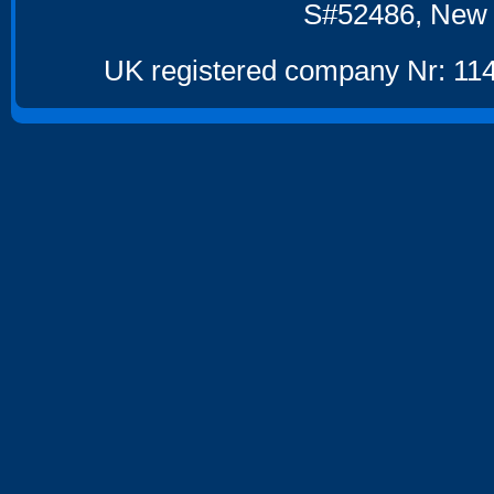
S#52486, New 
UK registered company Nr: 114