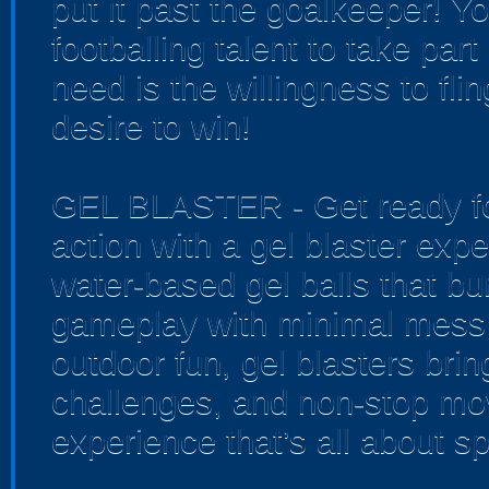
put it past the goalkeeper! Y
footballing talent to take part 
need is the willingness to fli
desire to win!
GEL BLASTER - Get ready for
action with a gel blaster exp
water-based gel balls that bur
gameplay with minimal mess 
outdoor fun, gel blasters bri
challenges, and non-stop mo
experience that’s all about sp