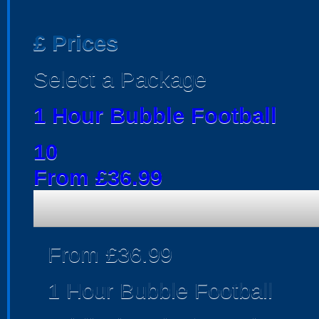
£
Prices
Select a Package
1 Hour Bubble Football
10
From £36.99
From £36.99
1 Hour Bubble Football