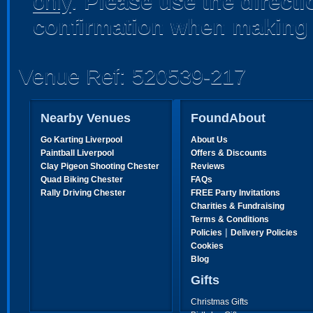
only
.
Please use the direct
confirmation when making 
Venue Ref: 520539-217
Nearby Venues
FoundAbout
Go Karting Liverpool
About Us
Paintball Liverpool
Offers & Discounts
Clay Pigeon Shooting Chester
Reviews
Quad Biking Chester
FAQs
Rally Driving Chester
FREE Party Invitations
Charities & Fundraising
Terms & Conditions
|
Policies
Delivery Policies
Cookies
Blog
Gifts
Christmas Gifts