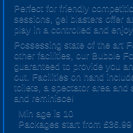
Perfect for friendly competi
sessions, gel blasters offer
play in a controlled and enjo
Possessing state of the art F
other facilities, our Bubble F
guaranteed to provide you an
out. Facilities on hand includ
toilets, a spectator area and
and reminisce!
Min age is
10
Packages start from £36.99