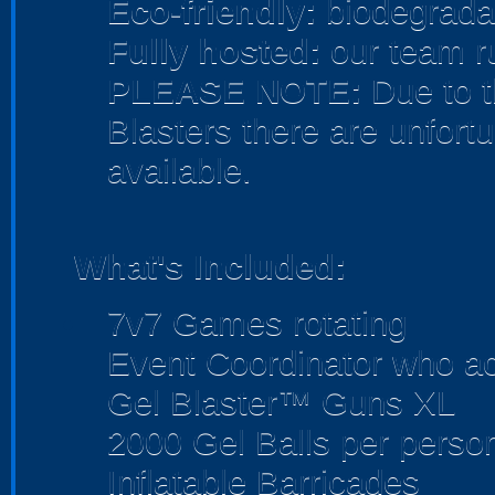
Eco-friendly:
biodegradab
Fully hosted:
our team r
PLEASE NOTE:
Due to t
Blasters there are unfortu
available.
What's Included:
7v7 Games rotating
Event Coordinator who act
Gel Blaster™ Guns XL
2000 Gel Balls per perso
Inflatable Barricades