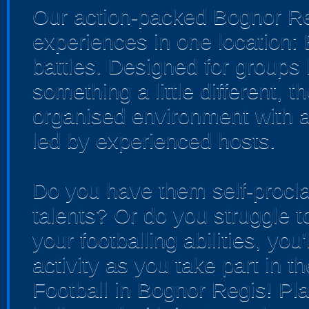
Our action-packed Bognor Re
experiences in one location:
battles. Designed for groups 
something a little different, 
organised environment with a
led by experienced hosts.
Do you have them self-procla
talents? Or do you struggle t
your footballing abilities, you'
activity as you take part in t
Football in Bognor Regis! Pla