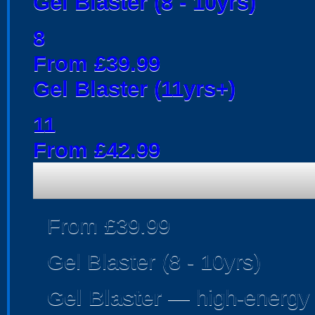
Gel Blaster (8 - 10yrs)
8
From £39.99
Gel Blaster (11yrs+)
11
From £42.99
From £39.99
Gel Blaster (8 - 10yrs)
Gel Blaster
— high-energy