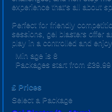
experience that’s all about sp
Perfect for friendly competi
sessions, gel blasters offer
play in a controlled and enjo
Min age is
8
Packages start from £39.99
£
Prices
Select a Package