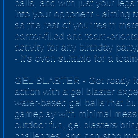
balls, and with just your legs
into your opponent - aiming t
as the rest of your team mate
banter-filled and team-orienta
activity for any birthday par
- it's even suitable for a tea
GEL BLASTER - Get ready for
action with a gel blaster exp
water-based gel balls that bur
gameplay with minimal mess 
outdoor fun, gel blasters bri
challenges, and non-stop mo