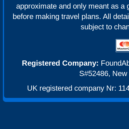
approximate and only meant as a g
before making travel plans. All deta
subject to cha
Registered Company:
FoundAbou
S#52486, New 
UK registered company Nr: 114