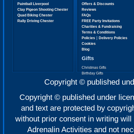
Paintball Liverpool
Offers & Discounts
Clay Pigeon Shooting Chester
Reviews
Quad Biking Chester
FAQs
Rally Driving Chester
FREE Party Invitations
Charities & Fundraising
Terms & Conditions
|
Policies
Delivery Policies
Cookies
Blog
Gifts
Christmas Gifts
Birthday Gifts
Father's Day Gifts
Copyright © published und
Mother's Day Gifts
Copyright © published under licen
and text are protected by copyri
without prior consent in writing will
Adrenalin Activities and not nec