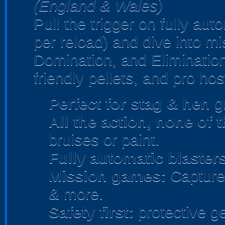
(England & Wales)
Pull the trigger on fully au
per reload) and dive into m
Domination, and Elimination
friendly pellets, and pro hos
Perfect for stag & hen
gr
All the action, none of 
bruises or paint.
Fully automatic blasters
Mission games:
Capture 
& more.
Safety first:
protective ge