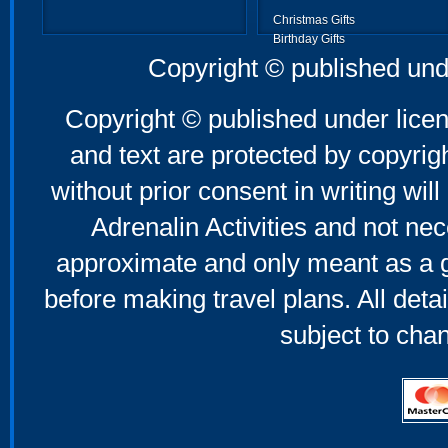
Christmas Gifts
Birthday Gifts
Father's Day Gifts
Copyright © published und
Mother's Day Gifts
Copyright © published under licen
and text are protected by copyri
without prior consent in writing will
Adrenalin Activities and not nec
approximate and only meant as a g
before making travel plans. All deta
subject to cha