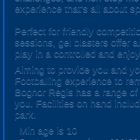
experience that’s all about sp
Perfect for friendly competi
sessions, gel blasters offer
play in a controlled and enjo
Aiming to provide you and yo
Footballing experience to re
Bognor Regis has a range of
you. Facilities on hand inclu
park.
Min age is
10