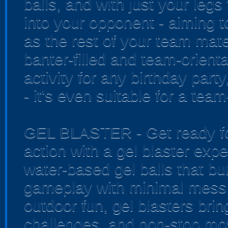
balls, and with just your legs
into your opponent - aiming t
as the rest of your team mate
banter-filled and team-orienta
activity for any birthday par
- it's even suitable for a tea
GEL BLASTER - Get ready for
action with a gel blaster exp
water-based gel balls that bur
gameplay with minimal mess 
outdoor fun, gel blasters bri
challenges, and non-stop mo