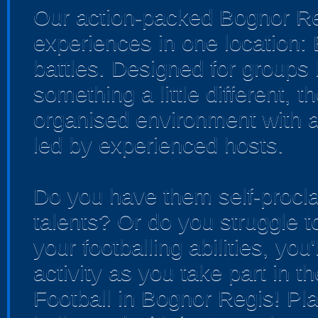
Our action-packed Bognor Re
experiences in one location:
battles. Designed for groups 
something a little different, 
organised environment with a
led by experienced hosts.
Do you have them self-procla
talents? Or do you struggle t
your footballing abilities, you'
activity as you take part in t
Football in Bognor Regis! Pla