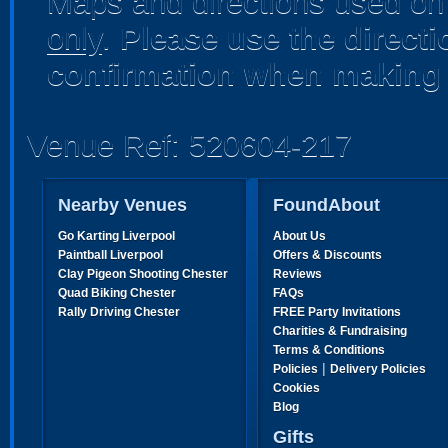
Maps and directions used on 
only
.
Please use the direct
confirmation when making 
Venue Ref: 520604-217
Nearby Venues
FoundAbout
Go Karting Liverpool
About Us
Paintball Liverpool
Offers & Discounts
Clay Pigeon Shooting Chester
Reviews
Quad Biking Chester
FAQs
Rally Driving Chester
FREE Party Invitations
Charities & Fundraising
Terms & Conditions
|
Policies
Delivery Policies
Cookies
Blog
Gifts