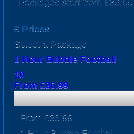
Packages start from £36.99
£
Prices
Select a Package
1 Hour Bubble Football
10
From £36.99
From £36.99
1 Hour Bubble Football