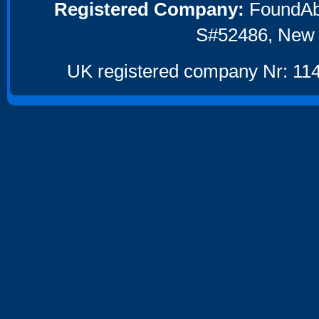
Registered Company:
FoundAbou
S#52486, New 
UK registered company Nr: 114