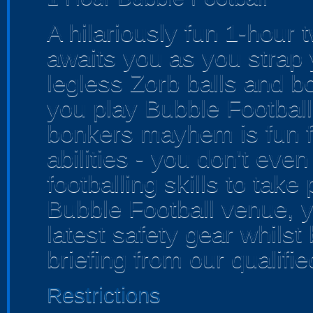
A hilariously fun 1-hour 
awaits you as you strap y
legless Zorb balls and b
you play Bubble Football!
bonkers mayhem is fun fo
abilities - you don't ev
footballing skills to take
Bubble Football venue, yo
latest safety gear whilst
briefing from our qualifie
Restrictions