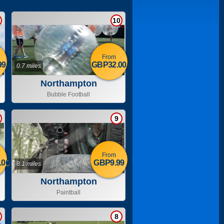
10
From
99
GBP32.00
0.7 miles
Northampton
Bubble Football
9
From
.00
GBP9.99
8.1 miles
Northampton
Paintball
8