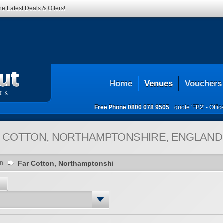
he Latest Deals & Offers!
Home
Venues
Vouchers
Free Phone
0800 078 9505
quote 'FB2' -
Offi
 COTTON, NORTHAMPTONSHIRE, ENGLAND,
on