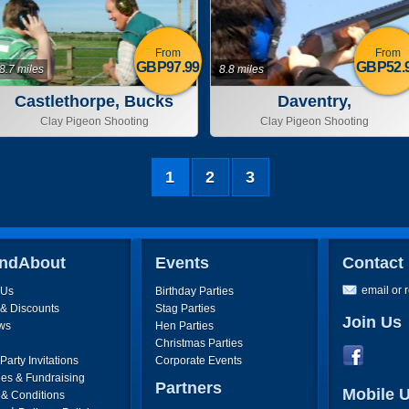
From
From
GBP97.99
GBP52.
8.7 miles
8.8 miles
Castlethorpe, Bucks
Daventry,
Northamptonshire
Clay Pigeon Shooting
Clay Pigeon Shooting
1
2
3
ndAbout
Events
Contact
email or 
 Us
Birthday Parties
 & Discounts
Stag Parties
Join Us
ws
Hen Parties
Christmas Parties
arty Invitations
Corporate Events
ies & Fundraising
Partners
Mobile 
 & Conditions