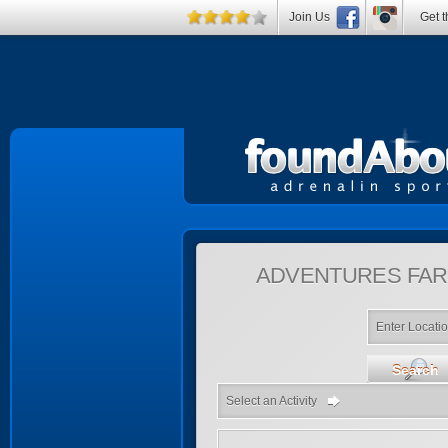
Join Us
Get t
ADVENTURES
FAR
Enter Locati
Search
Select an Activity