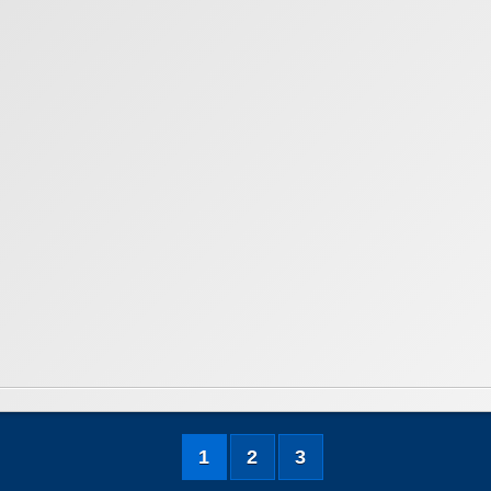
1
2
3