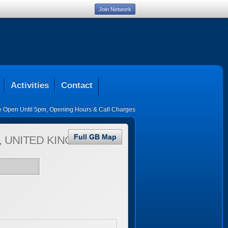
Join Network
Activities
Contact
ce Open Until 5pm
,
Opening Hours & Call Charges
Full GB Map
 UNITED KINGDOM