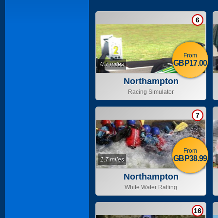
6
From
GBP17.00
0.7 miles
Northampton
Racing Simulator
7
From
GBP38.99
1.7 miles
Northampton
White Water Rafting
16