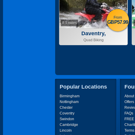
From
GBP57.99
8.5 miles
Daventry,
Northamptonshire
Quad Biking
Popular Locations
Fou
Birmingham
About
Nottingham
Offers
Chester
Revie
Coventry
FAQs
Swindon
FREE P
Cambridge
Charit
Lincoln
Terms