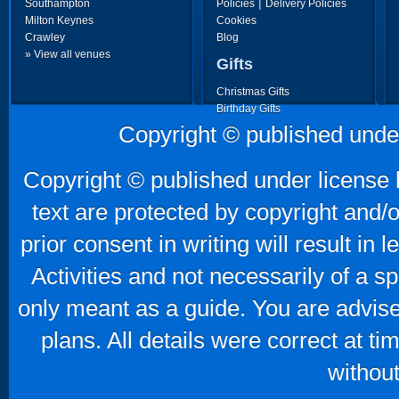
|
Southampton
Policies
Delivery Policies
Milton Keynes
Cookies
Crawley
Blog
» View all venues
Gifts
Christmas Gifts
Birthday Gifts
Father's Day Gifts
Copyright © published unde
Mother's Day Gifts
Copyright © published under license b
text are protected by copyright and/
prior consent in writing will result in
Activities and not necessarily of a 
only meant as a guide. You are advise
plans. All details were correct at t
without