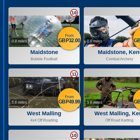
10
From
GBP32.00
GB
0.8 miles
1.0 miles
Maidstone
Maidstone, Ken
Bubble Football
Combat Archery
11
From
GBP49.99
GB
5.6 miles
5.6 miles
West Malling
West Malling, Ke
4x4 Off Roading
Off Road Karting
10