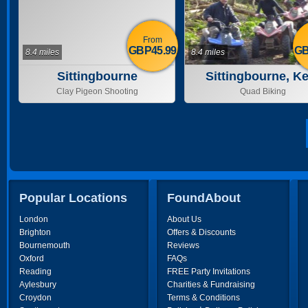
From
GBP45.99
GB
8.4 miles
8.4 miles
Sittingbourne
Sittingbourne, Ke
Clay Pigeon Shooting
Quad Biking
Popular Locations
FoundAbout
London
About Us
Brighton
Offers & Discounts
Bournemouth
Reviews
Oxford
FAQs
Reading
FREE Party Invitations
Aylesbury
Charities & Fundraising
Croydon
Terms & Conditions