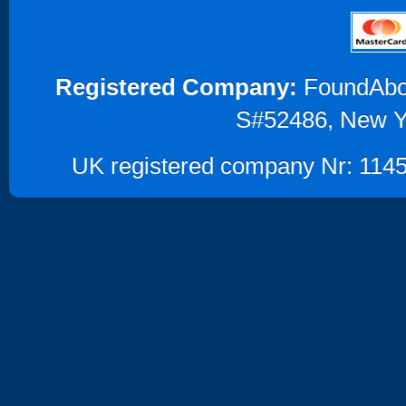
Registered Company:
FoundAbout
S#52486, New Y
UK registered company Nr: 1145