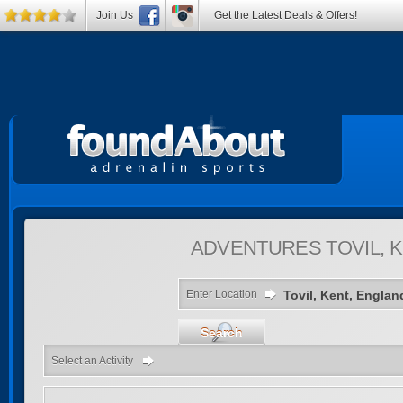
Join Us
Get the Latest Deals & Offers!
ADVENTURES
TOVIL, 
Enter Location
Search
Select an Activity