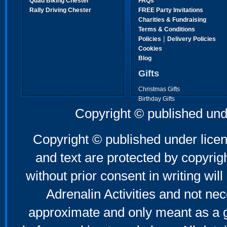
Quad Biking Chester
FAQs
Rally Driving Chester
FREE Party Invitations
Charities & Fundraising
Terms & Conditions
|
Policies
Delivery Policies
Cookies
Blog
Gifts
Christmas Gifts
Birthday Gifts
Father's Day Gifts
Copyright © published und
Mother's Day Gifts
Copyright © published under licen
and text are protected by copyri
without prior consent in writing will
Adrenalin Activities and not nec
approximate and only meant as a g