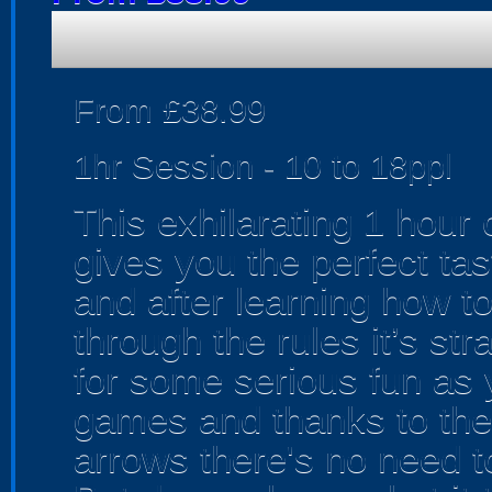
From £38.99
1hr Session - 10 to 18ppl
This exhilarating 1 hour
gives you the perfect tas
and after learning how t
through the rules it’s str
for some serious fun as 
games and thanks to the
arrows there's no need t