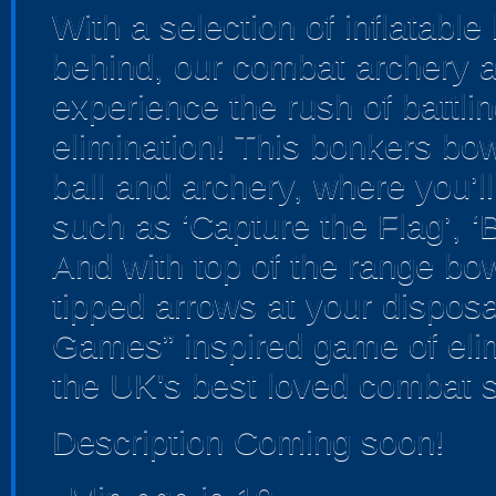
With a selection of inflatabl
behind, our combat archery ar
experience the rush of battlin
elimination! This bonkers b
ball and archery, where you’ll
such as ‘Capture the Flag’, ‘
And with top of the range bo
tipped arrows at your disposal
Games” inspired game of elim
the UK's best loved combat s
Description Coming soon!