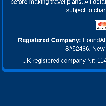
before making travel plans. All deta
subject to cha
Registered Company:
FoundAbou
S#52486, New 
UK registered company Nr: 114