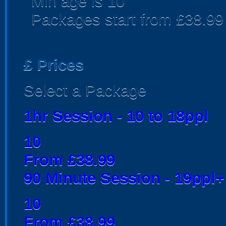
Min age is
10
Packages start from £38.99
£
Prices
Select a Package
1hr Session - 10 to 18ppl
10
From £38.99
90 Minute Session - 19ppl+
10
From £38.99