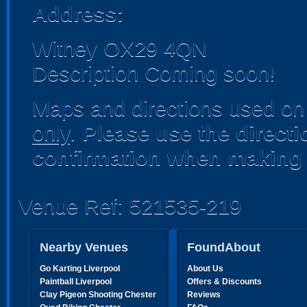
Address:
Witney OX29 4QN
Description Coming soon!
Maps and directions used on 
only
.
Please use the direct
confirmation when making 
Venue Ref: 521535-219
Nearby Venues
FoundAbout
Go Karting Liverpool
About Us
Paintball Liverpool
Offers & Discounts
Clay Pigeon Shooting Chester
Reviews