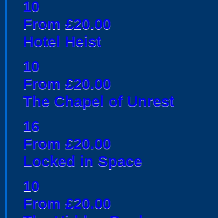
10
From £20.00
Hotel Heist
10
From £20.00
The Chapel of Unrest
16
From £20.00
Locked in Space
10
From £20.00