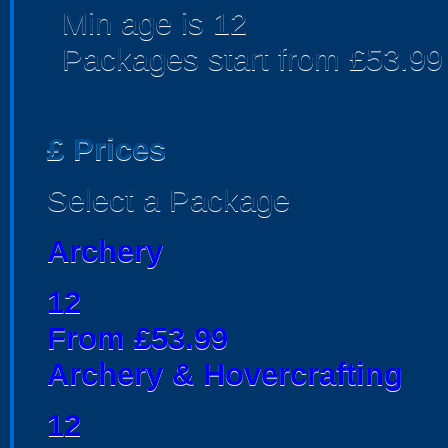
Min age is
12
Packages start from £53.99
£
Prices
Select a Package
Archery
12
From £53.99
Archery & Hovercrafting
12