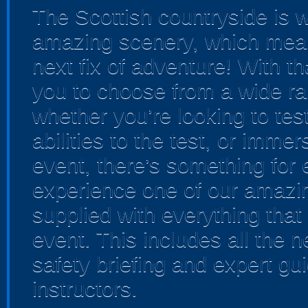
The Scottish countryside is w
amazing scenery, which means
next fix of adventure! With t
you to choose from a wide ra
whether you’re looking to test
abilities to the test, or imme
event, there’s something for
experience one of our amazing
supplied with everything that
event. This includes all the 
safety briefing and expert gui
instructors.