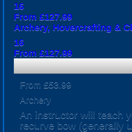
16
From £127.99
Archery, Hovercrafting & C
16
From £127.99
From £53.99
Archery
An instructor will teach 
recurve bow (generally us