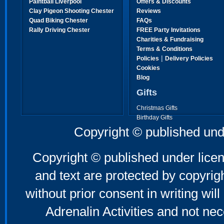
Paintball Liverpool
Offers & Discounts
Clay Pigeon Shooting Chester
Reviews
Quad Biking Chester
FAQs
Rally Driving Chester
FREE Party Invitations
Charities & Fundraising
Terms & Conditions
|
Policies
Delivery Policies
Cookies
Blog
Gifts
Christmas Gifts
Birthday Gifts
Father's Day Gifts
Copyright © published und
Mother's Day Gifts
Copyright © published under licen
and text are protected by copyri
without prior consent in writing will
Adrenalin Activities and not nec