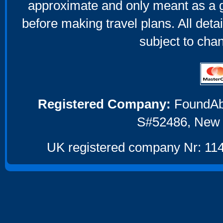
approximate and only meant as a g
before making travel plans. All deta
subject to cha
Registered Company:
FoundAbou
S#52486, New 
UK registered company Nr: 114