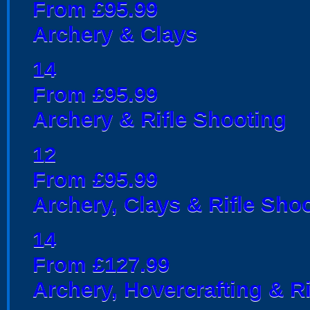
From £95.99
Archery & Clays
14
From £95.99
Archery & Rifle Shooting
12
From £95.99
Archery, Clays & Rifle Sho
14
From £127.99
Archery, Hovercrafting & R