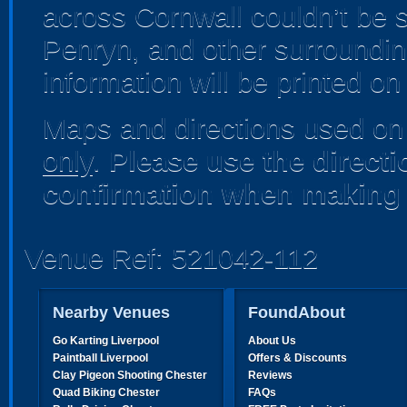
across Cornwall couldn’t be 
Penryn, and other surrounding
information will be printed o
Maps and directions used on 
only
.
Please use the direct
confirmation when making 
Venue Ref: 521042-112
Nearby Venues
FoundAbout
Go Karting Liverpool
About Us
Paintball Liverpool
Offers & Discounts
Clay Pigeon Shooting Chester
Reviews
Quad Biking Chester
FAQs