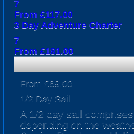
7
From £117.00
3 Day Adventure Charter
7
From £181.00
From £69.00
1/2 Day Sail
A 1/2 day sail comprises 
depending on the weather