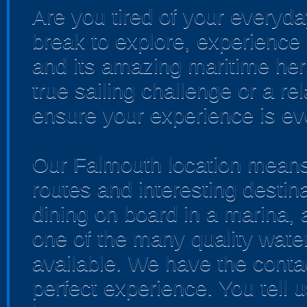
Are you tired of your everyda
break to explore, experience
and its amazing maritime heri
true sailing challenge or a re
ensure your experience is ev
Our Falmouth location means 
routes and interesting desti
dining on board in a marina,
one of the many quality water
available. We have the conta
perfect experience. You tell 