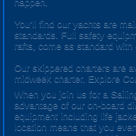
happen.
You’ll find our yachts are ma
standards. Full safety equipme
rafts, come as standard with
Our skippered charters are a
midweek charter. Explore Corn
When you join us for a Sailin
advantage of our on-board dinin
equipment including life jacke
location means that you even