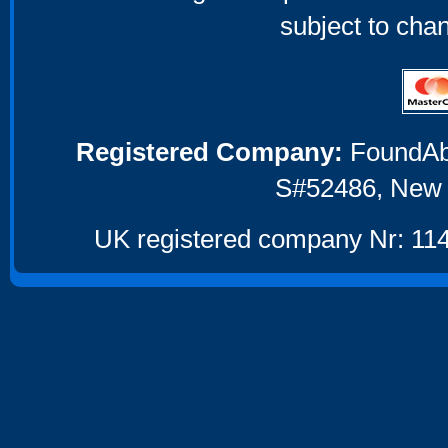
subject to cha
Registered Company:
FoundAbou
S#52486, New 
UK registered company Nr: 114