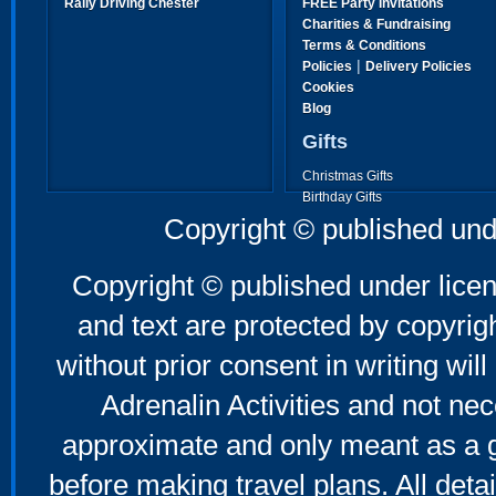
Rally Driving Chester
FREE Party Invitations
Charities & Fundraising
Terms & Conditions
|
Policies
Delivery Policies
Cookies
Blog
Gifts
Christmas Gifts
Birthday Gifts
Father's Day Gifts
Copyright © published und
Mother's Day Gifts
Copyright © published under licen
and text are protected by copyri
without prior consent in writing will
Adrenalin Activities and not nec
approximate and only meant as a g
before making travel plans. All deta