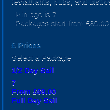
restaurants, pubs, and bistro
Min age is
7
Packages start from £69.00
£
Prices
Select a Package
1/2 Day Sail
7
From £69.00
Full Day Sail