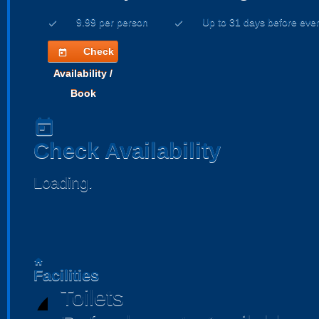
9.99 per person
Up to 31 days before eve
check
check
Check
today
Availability /
Book
today
Check Availability
Loading..
home
Facilities
Toilets