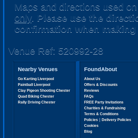
Maps and directions used on 
only
.
Please use the direct
confirmation when making 
Venue Ref: 520992-28
Nearby Venues
FoundAbout
Go Karting Liverpool
About Us
Paintball Liverpool
Offers & Discounts
Clay Pigeon Shooting Chester
Reviews
Quad Biking Chester
FAQs
Rally Driving Chester
FREE Party Invitations
Charities & Fundraising
Terms & Conditions
|
Policies
Delivery Policies
Cookies
Blog