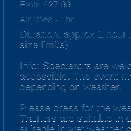
From £27.99
Air rifles - 1hr
Duration: approx 1 hou
size limits)
Info: Spectators are we
accessible. The event m
depending on weather.
Please dress for the wea
Trainers are suitable in 
suitable in wet weather