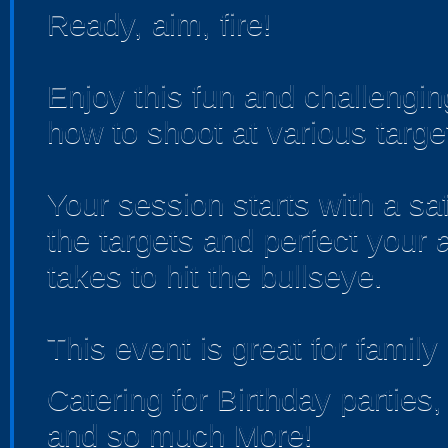
Ready, aim, fire!
Enjoy this fun and challengin
how to shoot at various targe
Your session starts with a saf
the targets and perfect your 
takes to hit the bullseye.​
This event is great for family
Catering for Birthday partie
and so much More!