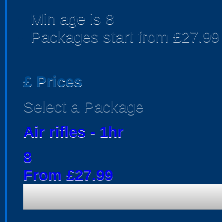
Min age is
8
Packages start from £27.99
£
Prices
Select a Package
Air rifles - 1hr
8
From £27.99