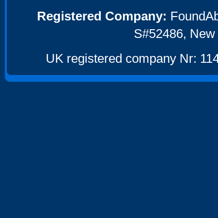
Registered Company:
FoundAbou
S#52486, New 
UK registered company Nr: 114