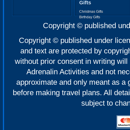
Gifts
Christmas Gifts
Birthday Gifts
Father's Day Gifts
Copyright © published und
Mother's Day Gifts
Copyright © published under licen
and text are protected by copyri
without prior consent in writing will
Adrenalin Activities and not nec
approximate and only meant as a g
before making travel plans. All deta
subject to cha