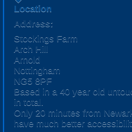
Location
Address:
Stockings Farm
Arch Hill
Arnold
Nottingham
NG5 8PF
Based in a 40 year old unto
in total.
Only 20 minutes from Newark
have much better accessibilit