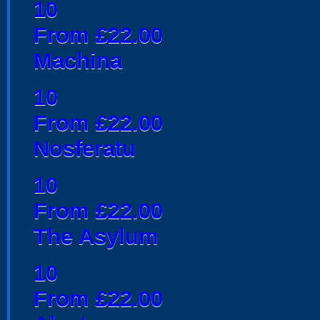
10
From £22.00
Machina
10
From £22.00
Nosferatu
10
From £22.00
The Asylum
10
From £22.00