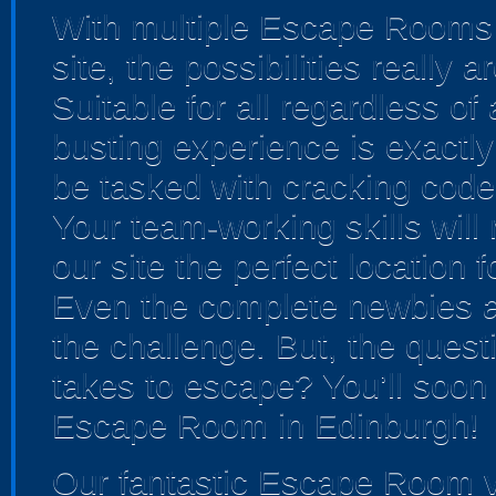
With multiple Escape Rooms 
site, the possibilities really
Suitable for all regardless of a
busting experience is exactly 
be tasked with cracking cod
Your team-working skills will
our site the perfect location 
Even the complete newbies ar
the challenge. But, the ques
takes to escape? You’ll soon 
Escape Room in Edinburgh!
Our fantastic Escape Room v