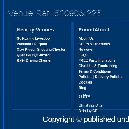
Venue Ref: 520906-226
Nearby Venues
FoundAbout
Go Karting Liverpool
About Us
Paintball Liverpool
Offers & Discounts
Clay Pigeon Shooting Chester
Reviews
Quad Biking Chester
FAQs
Rally Driving Chester
FREE Party Invitations
Charities & Fundraising
Terms & Conditions
|
Policies
Delivery Policies
Cookies
Blog
Gifts
Christmas Gifts
Birthday Gifts
Father's Day Gifts
Copyright © published und
Mother's Day Gifts