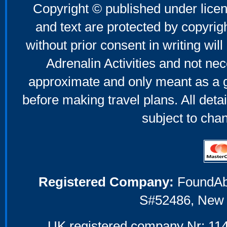
Copyright © published under licen
and text are protected by copyri
without prior consent in writing will
Adrenalin Activities and not nec
approximate and only meant as a g
before making travel plans. All deta
subject to cha
Registered Company:
FoundAbou
S#52486, New 
UK registered company Nr: 114