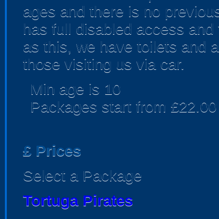
ages and there is no previous
has full disabled access and 
as this, we have toilets and 
those visiting us via car.
Min age is
10
Packages start from £22.00
£
Prices
Select a Package
Tortuga Pirates