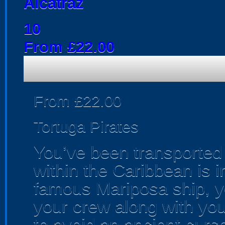
Alcatraz
10
From £22.00
From £22.00
Tortuga Pirates
You’ve been transported 
within the Caribbean is i
famous Mariposa ship, 
your crew along with your
to avoid an ancient curse