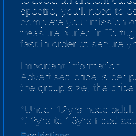
spectre, you’ll need to 
complete your mission o
treasure buried in Tortug
fast in order to secure y
Important information:
Advertised price is per 
the group size, the price
*Under 12yrs need adult
*12yrs to 16yrs need adu
Restrictions