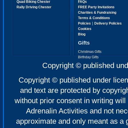
Quad Biking Chester
FAQs
Rally Driving Chester
FREE Party Invitations
Charities & Fundraising
Terms & Conditions
|
Policies
Delivery Policies
Cookies
Blog
Gifts
Christmas Gifts
Birthday Gifts
Father's Day Gifts
Copyright © published und
Mother's Day Gifts
Copyright © published under licen
and text are protected by copyri
without prior consent in writing will
Adrenalin Activities and not nec
approximate and only meant as a g