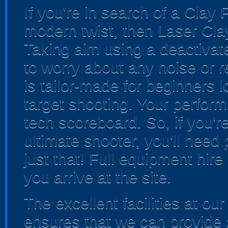
If you're in search of a Clay
modern twist, then Laser Clay
Taking aim using a deactivat
to worry about any noise or re
is tailor-made for beginners l
target shooting. Your perform
tech scoreboard. So, if you're
ultimate shooter, you'll need
just that! Full equipment hire
you arrive at the site.
The excellent facilities at o
ensures that we can provide 