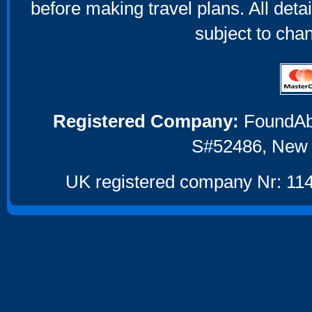
before making travel plans. All deta
subject to cha
Registered Company:
FoundAbou
S#52486, New 
UK registered company Nr: 114