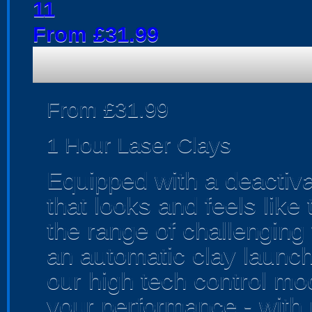
11
From £31.99
From £31.99
1 Hour Laser Clays
Equipped with a deactiv
that looks and feels like 
the range of challenging 
an automatic clay launch
our high tech control mo
your performance - with r