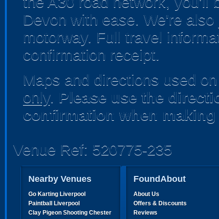
the A30 road network, you'll 
Devon with ease. We're also 
motorway. Full travel informa
confirmation receipt.
Maps and directions used on 
only
.
Please use the direct
confirmation when making 
Venue Ref: 520775-235
Nearby Venues
FoundAbout
Go Karting Liverpool
About Us
Paintball Liverpool
Offers & Discounts
Clay Pigeon Shooting Chester
Reviews