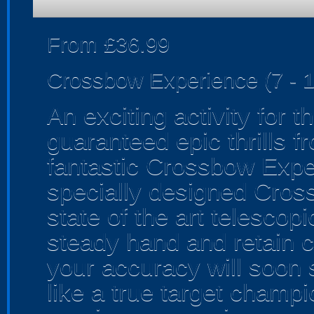
From £36.99
Crossbow Experience (7 - 1
An exciting activity for 
guaranteed epic thrills fr
fantastic Crossbow Exper
specially designed Cross
state of the art telescopi
steady hand and retain co
your accuracy will soon s
like a true target champi