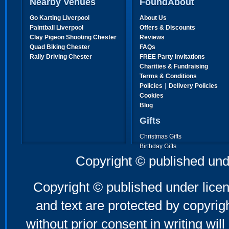
Nearby Venues
FoundAbout
Go Karting Liverpool
About Us
Paintball Liverpool
Offers & Discounts
Clay Pigeon Shooting Chester
Reviews
Quad Biking Chester
FAQs
Rally Driving Chester
FREE Party Invitations
Charities & Fundraising
Terms & Conditions
|
Policies
Delivery Policies
Cookies
Blog
Gifts
Christmas Gifts
Birthday Gifts
Father's Day Gifts
Copyright © published und
Mother's Day Gifts
Copyright © published under licen
and text are protected by copyri
without prior consent in writing will