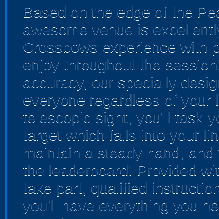
Based on the edge of the Pea
awesome venue is excellently
Crossbows experience with pl
enjoy throughout the session
accuracy, our specially desi
everyone regardless of your l
telescopic sight, you'll task 
target which falls into your l
maintain a steady hand, and y
the leaderboard! Provided wit
take part, qualified instructi
you'll have everything you ne