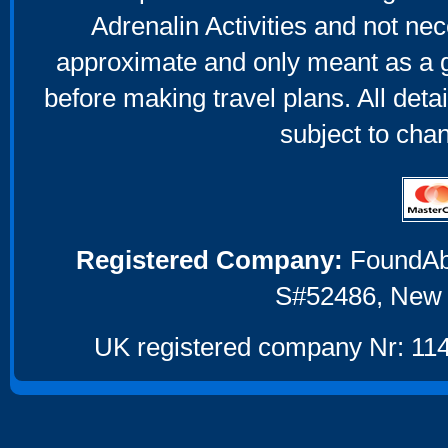
Adrenalin Activities and not nec
approximate and only meant as a g
before making travel plans. All deta
subject to cha
Registered Company:
FoundAbou
S#52486, New 
UK registered company Nr: 114