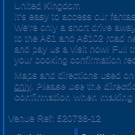
United Kingdom
It's easy to access our fanta
We're only a short drive away
to the A61 and A6102 road ne
and pay us a visit now! Full t
your booking confirmation rec
Maps and directions used on 
only
.
Please use the direct
confirmation when making 
Venue Ref: 520738-12