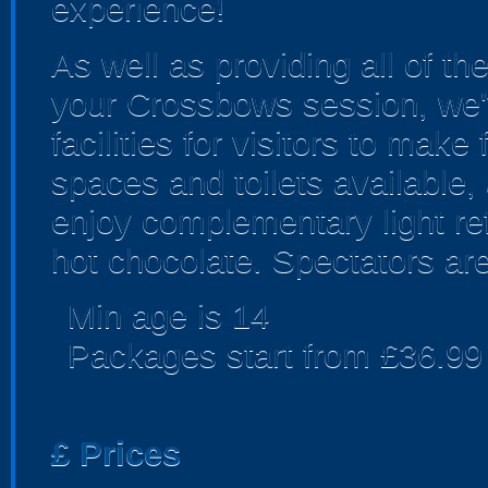
experience!
As well as providing all of t
your Crossbows session, we'v
facilities for visitors to make
spaces and toilets available,
enjoy complementary light re
hot chocolate. Spectators are
Min age is
14
Packages start from £36.99
£
Prices