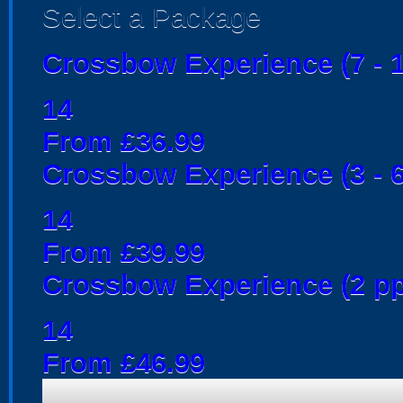
Select a Package
Crossbow Experience (7 - 1
14
From £36.99
Crossbow Experience (3 - 6
14
From £39.99
Crossbow Experience (2 pp
14
From £46.99