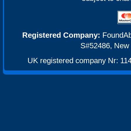
Registered Company:
FoundAbou
S#52486, New 
UK registered company Nr: 114