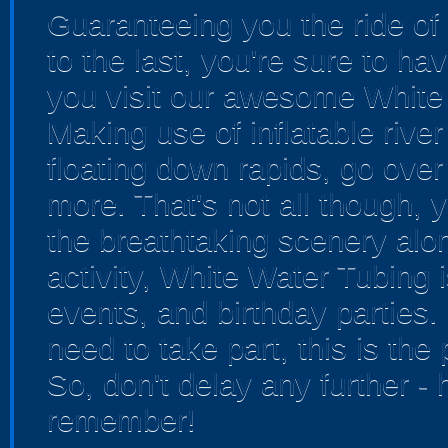
Guaranteeing you the ride of 
to the last, you're sure to 
you visit our awesome White
Making use of inflatable river 
floating down rapids, go ove
more. That's not all though, y
the breathtaking scenery alon
activity, White Water Tubing 
events, and birthday parties.
need to take part, this is the pe
So, don't delay any further 
remember!