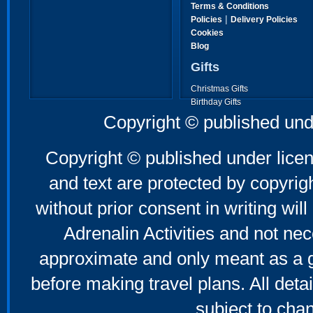
Terms & Conditions
|
Policies
Delivery Policies
Cookies
Blog
Gifts
Christmas Gifts
Birthday Gifts
Father's Day Gifts
Copyright © published und
Mother's Day Gifts
Copyright © published under licen
and text are protected by copyri
without prior consent in writing will
Adrenalin Activities and not nec
approximate and only meant as a g
before making travel plans. All deta
subject to cha