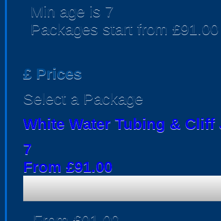
Min age is
7
Packages start from £91.00
£
Prices
Select a Package
White Water Tubing & Clif
7
From £91.00
From £91.00