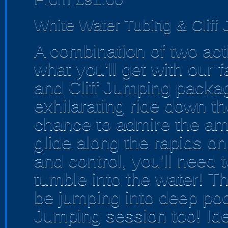
White Water Tubing & Cliff
A combination of two acti
what you'll get with our 
and Cliff Jumping packag
exhilarating ride down th
chance to admire the am
glide along the rapids on
and control, you'll need t
tumble into the water! Tha
be jumping into deep pool
Jumping session too! Ide