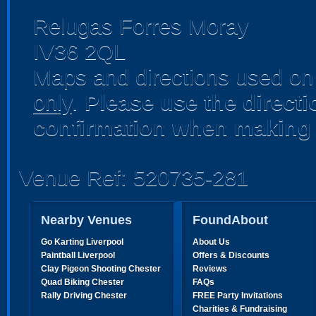
Relugas Forres Moray
IV36 2QL
Maps and directions used on 
only
.
Please use the direct
confirmation when making 
Venue Ref: 520735-281
Nearby Venues
FoundAbout
Go Karting Liverpool
About Us
Paintball Liverpool
Offers & Discounts
Clay Pigeon Shooting Chester
Reviews
Quad Biking Chester
FAQs
Rally Driving Chester
FREE Party Invitations
Charities & Fundraising