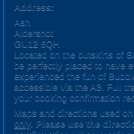
Address:
Ash
Aldershot
GU12 6QH
Located on the outskirts of 
be perfectly placed to have 
experienced the fun of Bubble
accessible via the A3. Full tr
your booking confirmation rec
Maps and directions used on 
only
.
Please use the direct