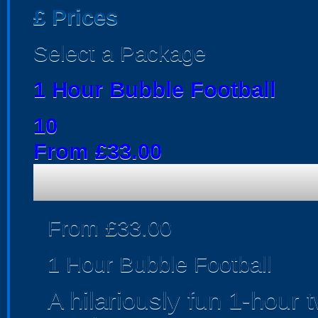
£
Prices
Select a Package
1 Hour Bubble Football
10
From £33.00
From £33.00
1 Hour Bubble Football
A hilariously fun 1-hour 