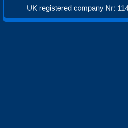
UK registered company Nr: 114