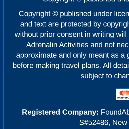
Mother's Day Gifts
Copyright © published under licen
and text are protected by copyri
without prior consent in writing will
Adrenalin Activities and not nec
approximate and only meant as a g
before making travel plans. All deta
subject to cha
Registered Company:
FoundAbou
S#52486, New 