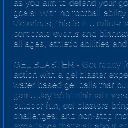
as you aim to defend your go
goals! With no football ability
victorious, this is the tailor-
corporate events and birthda
all ages, athletic abilities an
GEL BLASTER - Get ready for
action with a gel blaster exp
water-based gel balls that bur
gameplay with minimal mess 
outdoor fun, gel blasters bri
challenges, and non-stop mo
experience that’s all about sp