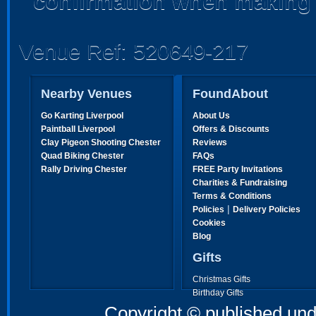
confirmation when making 
Venue Ref: 520649-217
Nearby Venues
FoundAbout
Go Karting Liverpool
About Us
Paintball Liverpool
Offers & Discounts
Clay Pigeon Shooting Chester
Reviews
Quad Biking Chester
FAQs
Rally Driving Chester
FREE Party Invitations
Charities & Fundraising
Terms & Conditions
|
Policies
Delivery Policies
Cookies
Blog
Gifts
Christmas Gifts
Birthday Gifts
Father's Day Gifts
Copyright © published und