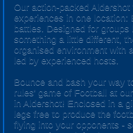
Our action-packed Aldershot 
experiences in one location:
battles. Designed for groups 
something a little different, 
organised environment with a
led by experienced hosts.
Bounce and bash your way to 
rules' game of Football at o
in Aldershot! Enclosed in a gi
legs free to produce the footb
flying into your opponents - 