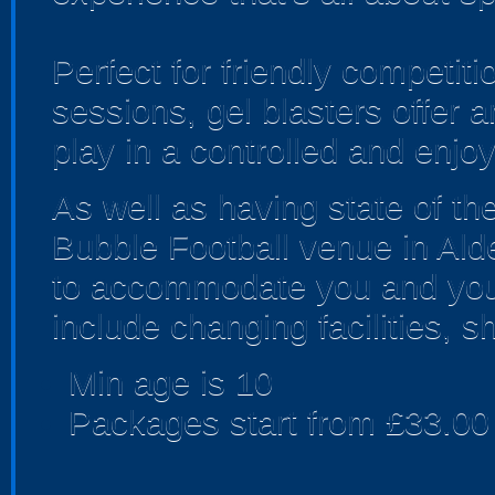
Perfect for friendly competi
sessions, gel blasters offer
play in a controlled and enjo
As well as having state of th
Bubble Football venue in Alde
to accommodate you and your
include changing facilities, 
Min age is
10
Packages start from £33.00