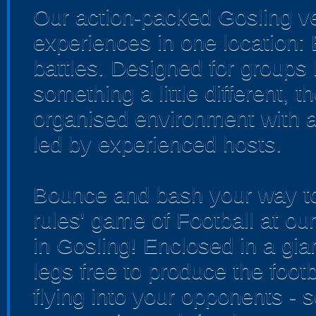
Our action-packed Gosling v
experiences in one location:
battles. Designed for groups 
something a little different, 
organised environment with a
led by experienced hosts.
Bounce and bash your way to 
rules' game of Football at o
in Gosling! Enclosed in a gian
legs free to produce the footb
flying into your opponents - 