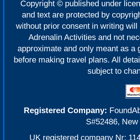
Copyright © published under licen
and text are protected by copyri
without prior consent in writing will
Adrenalin Activities and not nec
approximate and only meant as a g
before making travel plans. All deta
subject to cha
Registered Company:
FoundAbou
S#52486, New 
UK registered company Nr: 114