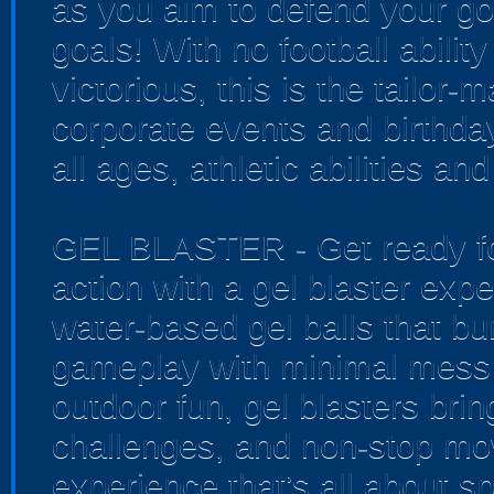
as you aim to defend your go
goals! With no football ability
victorious, this is the tailor-
corporate events and birthda
all ages, athletic abilities an
GEL BLASTER - Get ready for
action with a gel blaster exp
water-based gel balls that bur
gameplay with minimal mess 
outdoor fun, gel blasters bri
challenges, and non-stop mo
experience that’s all about sp