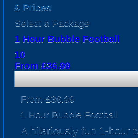
£
Prices
Select a Package
1 Hour Bubble Football
10
From £36.99
From £36.99
1 Hour Bubble Football
A hilariously fun 1-hour 