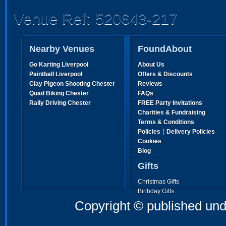
Venue Ref: 520643-217
Nearby Venues
FoundAbout
Go Karting Liverpool
About Us
Paintball Liverpool
Offers & Discounts
Clay Pigeon Shooting Chester
Reviews
Quad Biking Chester
FAQs
Rally Driving Chester
FREE Party Invitations
Charities & Fundraising
Terms & Conditions
|
Policies
Delivery Policies
Cookies
Blog
Gifts
Christmas Gifts
Birthday Gifts
Father's Day Gifts
Copyright © published und
Mother's Day Gifts