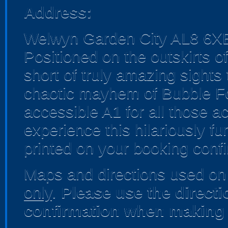
Address:
Welwyn Garden City AL8 6X
Positioned on the outskirts o
short of truly amazing sights
chaotic mayhem of Bubble Foo
accessible A1 for all those a
experience this hilariously fun
printed on your booking confi
Maps and directions used on 
only
.
Please use the direct
confirmation when making 