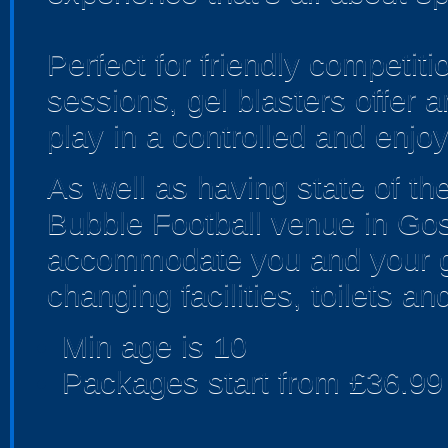
Perfect for friendly competi
sessions, gel blasters offer
play in a controlled and enjo
As well as having state of th
Bubble Football venue in Gosl
accommodate you and your gr
changing facilities, toilets an
Min age is
10
Packages start from £36.99