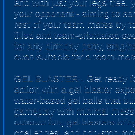
and with just your legs free, 
your opponent - aiming to sen
rest of your team mates try to
filled and team-orientated soc
for any birthday party, stag/
even suitable for a team-mora
GEL BLASTER - Get ready for
action with a gel blaster exp
water-based gel balls that bur
gameplay with minimal mess 
outdoor fun, gel blasters bri
challenges, and non-stop mo