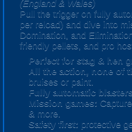
(England & Wales)
Pull the trigger on fully au
per reload) and dive into m
Domination, and Elimination
friendly pellets, and pro hos
Perfect for stag & hen
gr
All the action, none of 
bruises or paint.
Fully automatic blasters
Mission games:
Capture 
& more.
Safety first:
protective ge