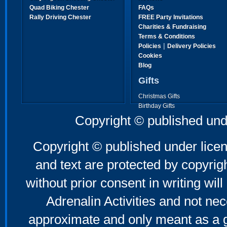
Quad Biking Chester
FAQs
Rally Driving Chester
FREE Party Invitations
Charities & Fundraising
Terms & Conditions
|
Policies
Delivery Policies
Cookies
Blog
Gifts
Christmas Gifts
Birthday Gifts
Father's Day Gifts
Copyright © published und
Mother's Day Gifts
Copyright © published under licen
and text are protected by copyri
without prior consent in writing will
Adrenalin Activities and not nec
approximate and only meant as a g