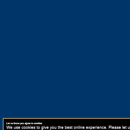
Let us know you agree to cookies
We use cookies to give you the best online experience. Please let u