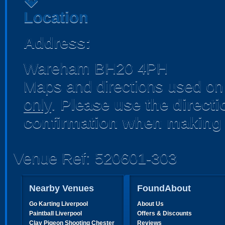
directions
Location
Address:
Wareham BH20 4PH
Maps and directions used on 
only
.
Please use the direct
confirmation when making 
Venue Ref: 520601-303
Nearby Venues
FoundAbout
Go Karting Liverpool
About Us
Paintball Liverpool
Offers & Discounts
Clay Pigeon Shooting Chester
Reviews