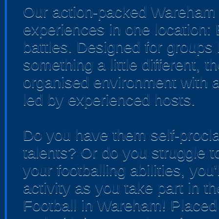
Our action-packed Wareham v
experiences in one location:
battles. Designed for groups 
something a little different, 
organised environment with a
led by experienced hosts.
Do you have them self-procla
talents? Or do you struggle t
your footballing abilities, you'
activity as you take part in t
Football in Wareham! Placed i