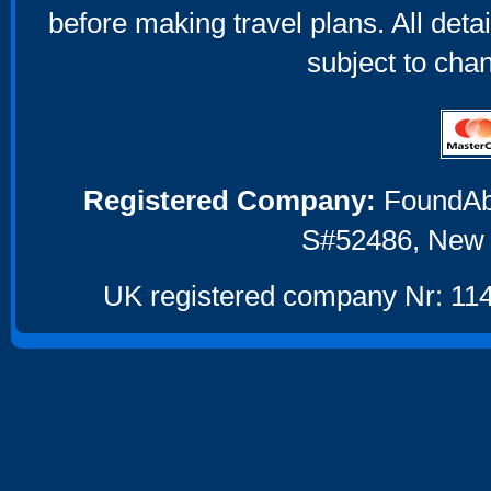
before making travel plans. All deta
subject to cha
Registered Company:
FoundAbou
S#52486, New 
UK registered company Nr: 114