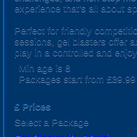
experience that’s all about sp
Perfect for friendly competi
sessions, gel blasters offer
play in a controlled and enjo
Min age is
8
Packages start from £39.99
£
Prices
Select a Package