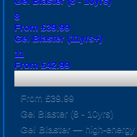
Gel Blaster (8 - 10yrs)
8
From £39.99
Gel Blaster (11yrs+)
11
From £42.99
From £39.99
Gel Blaster (8 - 10yrs)
Gel Blaster
— high-energy