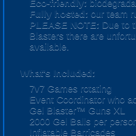
Eco-friendly:
biodegradab
Fully hosted:
our team r
PLEASE NOTE:
Due to t
Blasters there are unfortu
available.
What's Included:
7v7 Games rotating
Event Coordinator who act
Gel Blaster™ Guns XL
2000 Gel Balls per perso
Inflatable Barricades