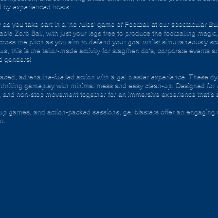
d by experienced hosts.
as you take part in a 'no rules' game of Football at our spectacular B
ble Zorb Ball, with just your legs free to produce the footballing magic, 
oss the pitch as you aim to defend your goal whilst simultaneously scor
ious, this is the tailor-made activity for stag/hen do's, corporate event
nd genders!
ced, adrenaline-fuelled action with a gel blaster experience. These dy
g thrilling gameplay with minimal mess and easy clean-up. Designed for 
, and non-stop movement together for an immersive experience that’s all
roup games, and action-packed sessions, gel blasters offer an engaging 
t.