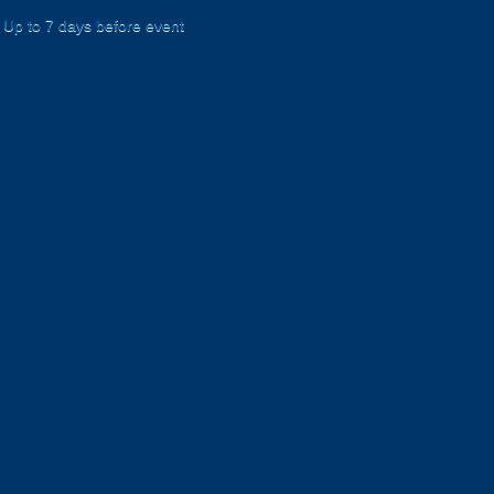
Up to 7 days before event