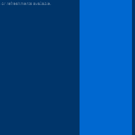
s or refreshments available.