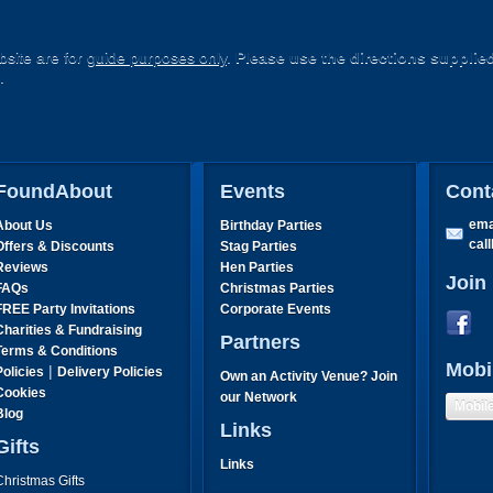
site are for
guide purposes only
.
Please use the directions supplie
.
FoundAbout
Events
Cont
ema
About Us
Birthday Parties
cal
Offers & Discounts
Stag Parties
Reviews
Hen Parties
Join
FAQs
Christmas Parties
FREE Party Invitations
Corporate Events
Charities & Fundraising
Partners
Terms & Conditions
Mobi
|
Policies
Delivery Policies
Own an Activity Venue? Join
Cookies
our Network
Mobil
Blog
Links
Gifts
Links
Christmas Gifts