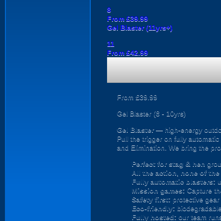
8
From £39.99
Gel Blaster (11yrs+)
11
From £42.99
From £39.99
Gel Blaster (8 - 10yrs)
Gel Blaster
— high-energy outd
Pull the trigger on fully automat
and Elimination. We bring the prot
Perfect for stag & hen
grou
All the action, none of th
Fully automatic blasters:
u
Mission games:
Capture the
Safety first:
protective gear 
Eco-friendly:
biodegradable 
Fully hosted:
our team runs