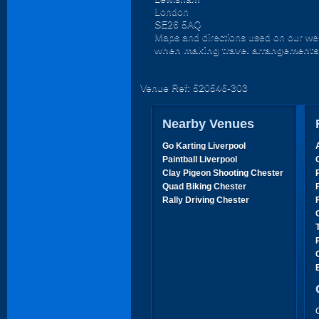
London
SE26 5AQ
Maps and directions used on our web
when making travel arrangements
Venue Ref: 520546-303
Nearby Venues
Go Karting Liverpool
Paintball Liverpool
Clay Pigeon Shooting Chester
Quad Biking Chester
Rally Driving Chester