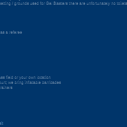
setting / grounds used for Gel Blasters there are unfortunately no toilet
 as a referee
ss field or your own location
urt; we bring inflatable barricades
trainers
it