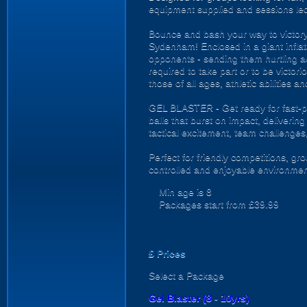
equipment supplied and sessions le
Bounce and bash your way to victory 
Sydenham! Enclosed in a giant inflata
opponents - sending them hurtling acr
required to take part or to be victor
those of all ages, athletic abilities a
GEL BLASTER - Get ready for fast-pa
balls that burst on impact, deliverin
tactical excitement, team challenges
Perfect for friendly competitions, g
controlled and enjoyable environmen
Min age is
8
Packages start from £39.99
£
Prices
Select a Package
Gel Blaster (8 - 10yrs)