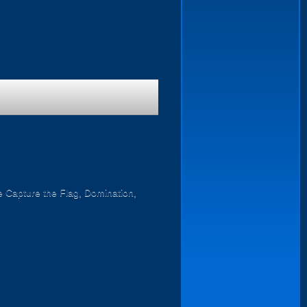
ike Capture the Flag, Domination,