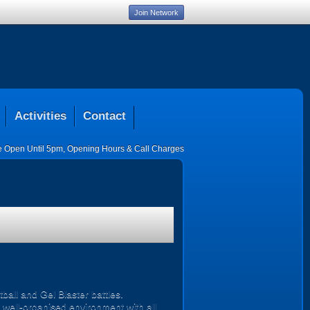
Join Network
Activities
Contact
ce Open Until 5pm
,
Opening Hours & Call Charges
all and Gel Blaster battles.
, well-organised environment with all