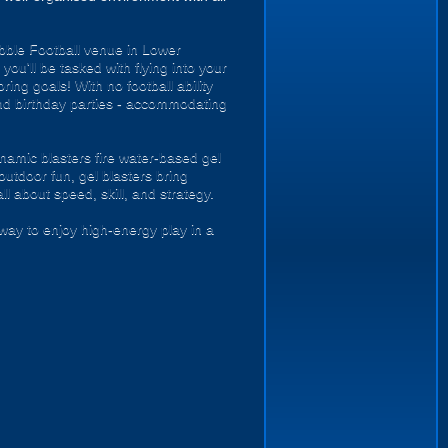
ubble Football venue in Lower
you'll be tasked with flying into your
ing goals! With no football ability
s and birthday parties - accommodating
namic blasters fire water-based gel
outdoor fun, gel blasters bring
 about speed, skill, and strategy.
way to enjoy high-energy play in a