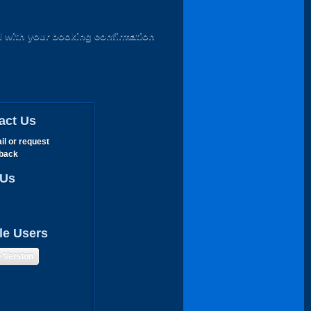
d with your booking confirmation
act Us
il or request
lback
 Us
le Users
e Version