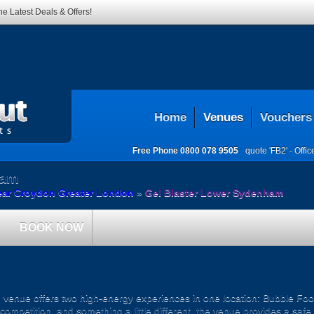
he Latest Deals & Offers!
Home
Venues
Vouchers
Free Phone
0800 078 9505
quote 'FB2' -
Offi
ham
ear Croydon Greater London
»
Gel Blaster Lower Sydenham
BOOK NOW
nue offers two high-energy experiences in one location: Bubble Footb
competition, and something a little different, the venue provides a safe