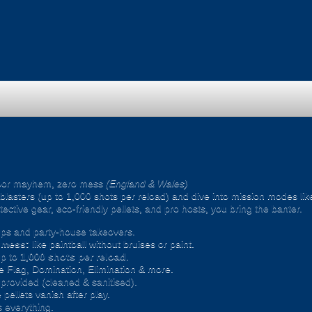
oor mayhem, zero mess
(England & Wales)
ic blasters (up to 1,000 shots per reload) and dive into mission modes l
ective gear, eco-friendly pellets, and pro hosts, you bring the banter.
ps and party-house takeovers.
e mess:
like paintball without bruises or paint.
p to
1,000 shots per reload
.
 Flag, Domination, Elimination & more.
provided (cleaned & sanitised).
pellets vanish after play.
 everything.