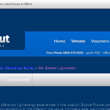
he Latest Deals & Offers!
Home
Venues
Vouchers
Free Phone
0800 078 9505
quote 'FB2' -
Offi
ear Camberley Surrey
»
Gel Blaster Lightwater
BOOK NOW
ffers two high-energy experiences in one location: Bubble Football an
and something a little different, the venue provides a safe, well-organ