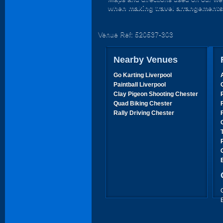
when making travel arrangements
Venue Ref: 520537-303
Nearby Venues
Go Karting Liverpool
Paintball Liverpool
Clay Pigeon Shooting Chester
Quad Biking Chester
Rally Driving Chester