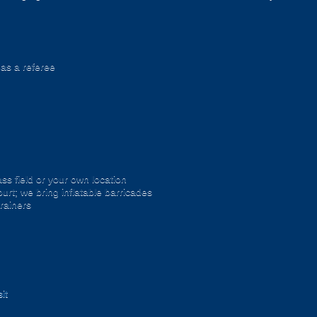
 as a referee
ss field or your own location
urt; we bring inflatable barricades
trainers
it