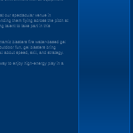
 at our spectacular venue in
ending them flying across the pitch at
 talent to take part in this
namic blasters fire water-based gel
outdoor fun, gel blasters bring
 about speed, skill, and strategy.
way to enjoy high-energy play in a