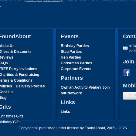
.
FoundAbout
Events
Cont
ema
About Us
Birthday Parties
cal
Offers & Discounts
Stag Parties
Reviews
Hen Parties
Join
FAQs
Christmas Parties
FREE Party Invitations
Corporate Events
Charities & Fundraising
Partners
Terms & Conditions
Mobi
|
Policies
Delivery Policies
Own an Activity Venue? Join
Cookies
our Network
Mobil
Blog
Links
Gifts
Links
Christmas Gifts
Birthday Gifts
Father's Day Gifts
Copyright © published under license by FoundAbout, 2009 - 2026
Mother's Day Gifts