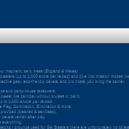
oor mayhem, zero mess
(England & Wales)
ic blasters (up to 1,000 shots per reload) and dive into mission modes l
ective gear, eco-friendly pellets, and pro hosts, you bring the banter.
ps and party-house takeovers.
e mess:
like paintball without bruises or paint.
p to
1,000 shots per reload
.
 Flag, Domination, Elimination & more.
provided (cleaned & sanitised).
pellets vanish after play.
 everything.
setting / grounds used for Gel Blasters there are unfortunately no toilet