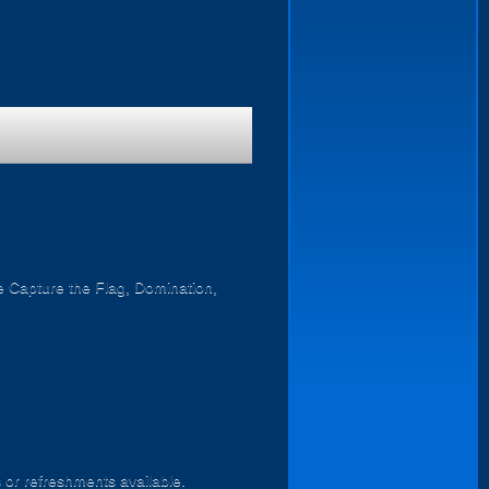
ike Capture the Flag, Domination,
s or refreshments available.