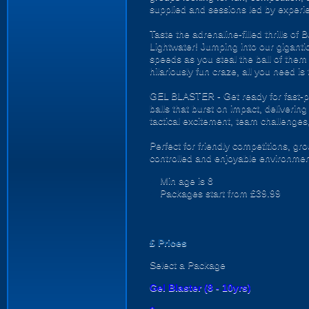
supplied and sessions led by experi
Taste the adrenaline-filled thrills o
Lightwater! Jumping into our gigantic 
speeds as you steal the ball of them 
hilariously fun craze, all you need is
GEL BLASTER - Get ready for fast-pa
balls that burst on impact, deliverin
tactical excitement, team challenges
Perfect for friendly competitions, g
controlled and enjoyable environmen
Min age is
8
Packages start from £39.99
£
Prices
Select a Package
Gel Blaster (8 - 10yrs)