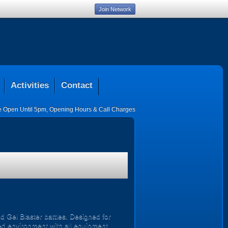
Join Network
Activities
Contact
ce Open Until 5pm
,
Opening Hours & Call Charges
d Gel Blaster battles. Designed for
ised environment with all equipment