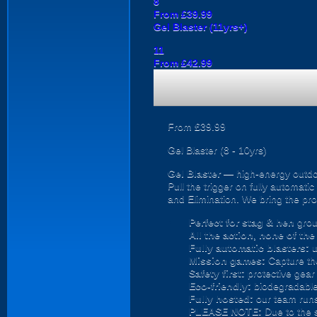
8
From £39.99
Gel Blaster (11yrs+)
11
From £42.99
From £39.99
Gel Blaster (8 - 10yrs)
Gel Blaster
— high-energy outd
Pull the trigger on fully automat
and Elimination. We bring the prot
Perfect for stag & hen
grou
All the action, none of th
Fully automatic blasters:
u
Mission games:
Capture the
Safety first:
protective gear 
Eco-friendly:
biodegradable 
Fully hosted:
our team runs
PLEASE NOTE:
Due to the 