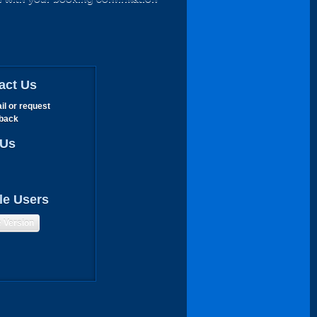
act Us
il or request
lback
 Us
le Users
e Version