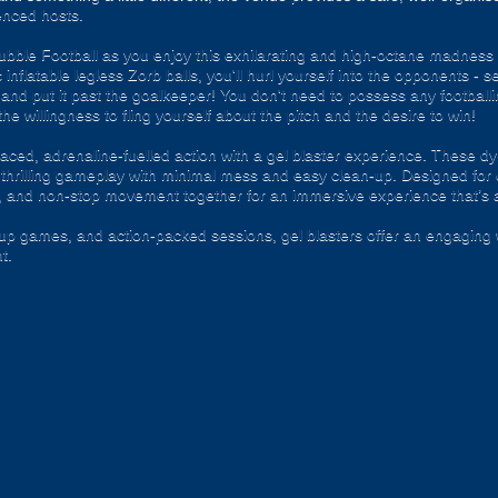
enced hosts.
f Bubble Football as you enjoy this exhilarating and high-octane madness
inflatable legless Zorb balls, you'll hurl yourself into the opponents - s
and put it past the goalkeeper! You don't need to possess any footballing
 the willingness to fling yourself about the pitch and the desire to win!
ced, adrenaline-fuelled action with a gel blaster experience. These dy
g thrilling gameplay with minimal mess and easy clean-up. Designed for 
, and non-stop movement together for an immersive experience that’s all
roup games, and action-packed sessions, gel blasters offer an engaging 
t.