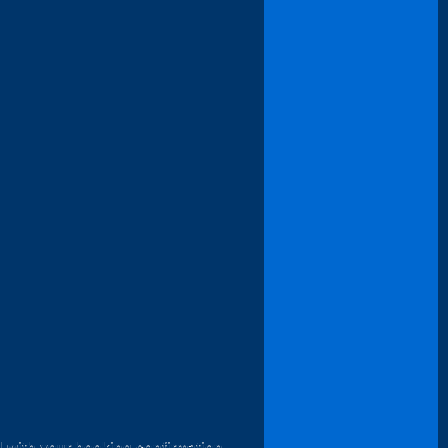
d with your booking confirmation