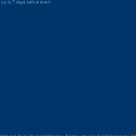
Up to 7 days before event
site are for
guide purposes only
.
Please use the directions supplie