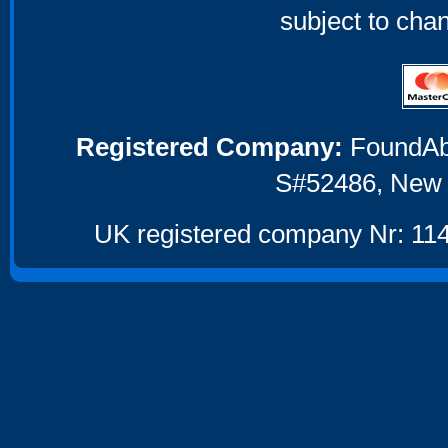
subject to cha
Registered Company:
FoundAbou
S#52486, New 
UK registered company Nr: 114