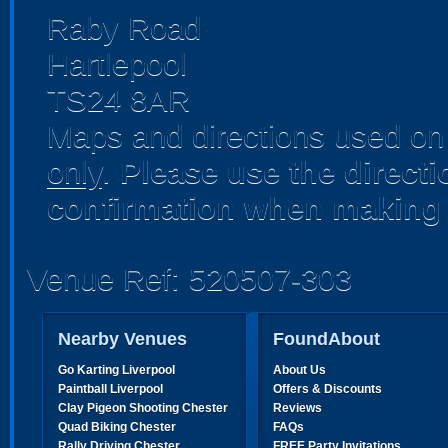
Raby Road
Hartlepool
TS24 8AR
Maps and directions used on 
only
.
Please use the direct
confirmation when making 
Venue Ref: 520507-303
Nearby Venues
FoundAbout
Go Karting Liverpool
About Us
Paintball Liverpool
Offers & Discounts
Clay Pigeon Shooting Chester
Reviews
Quad Biking Chester
FAQs
Rally Driving Chester
FREE Party Invitations