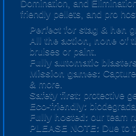
Domination, and Elimination
friendly pellets, and pro hos
Perfect for stag & hen
gr
All the action, none of 
bruises or paint.
Fully automatic blasters
Mission games:
Capture 
& more.
Safety first:
protective ge
Eco-friendly:
biodegradab
Fully hosted:
our team r
PLEASE NOTE:
Due to t