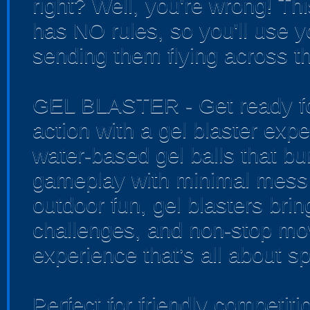
right? Well, you're wrong! Th
has NO rules, so you'll use yo
sending them flying across th
GEL BLASTER - Get ready for
action with a gel blaster exp
water-based gel balls that bur
gameplay with minimal mess 
outdoor fun, gel blasters bri
challenges, and non-stop mo
experience that’s all about sp
Perfect for friendly competi