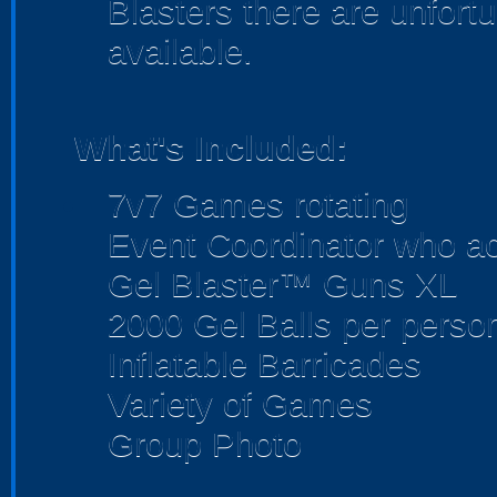
Blasters there are unfortu
available.
What's Included:
7v7 Games rotating
Event Coordinator who act
Gel Blaster™ Guns XL
2000 Gel Balls per perso
Inflatable Barricades
Variety of Games
Group Photo