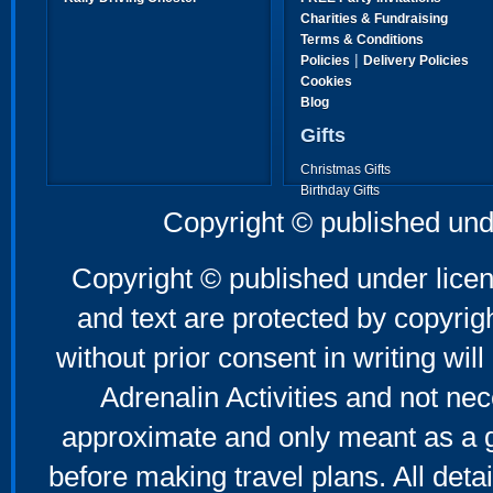
Charities & Fundraising
Terms & Conditions
|
Policies
Delivery Policies
Cookies
Blog
Gifts
Christmas Gifts
Birthday Gifts
Father's Day Gifts
Copyright © published und
Mother's Day Gifts
Copyright © published under licen
and text are protected by copyri
without prior consent in writing will
Adrenalin Activities and not nec
approximate and only meant as a g
before making travel plans. All deta