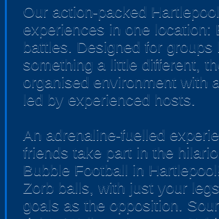
Our action-packed Hartlepool
experiences in one location:
battles. Designed for groups 
something a little different, 
organised environment with a
led by experienced hosts.
An adrenaline-fuelled experi
friends take part in the hilar
Bubble Football in Hartlepoo
Zorb balls, with just your leg
goals as the opposition. Soun