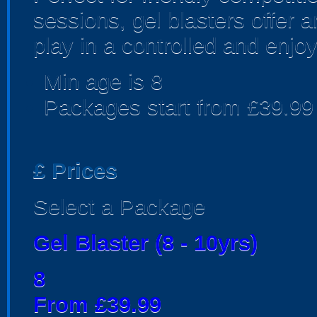
sessions, gel blasters offer
play in a controlled and enjo
Min age is
8
Packages start from £39.99
£
Prices
Select a Package
Gel Blaster (8 - 10yrs)
8
From £39.99