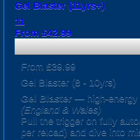
Gel Blaster (11yrs+)
11
From £42.99
From £39.99
Gel Blaster (8 - 10yrs)
Gel Blaster
— high-energy
(England & Wales)
Pull the trigger on fully au
per reload) and dive into m