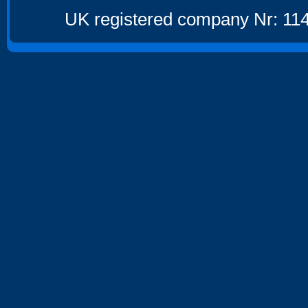
UK registered company Nr: 114