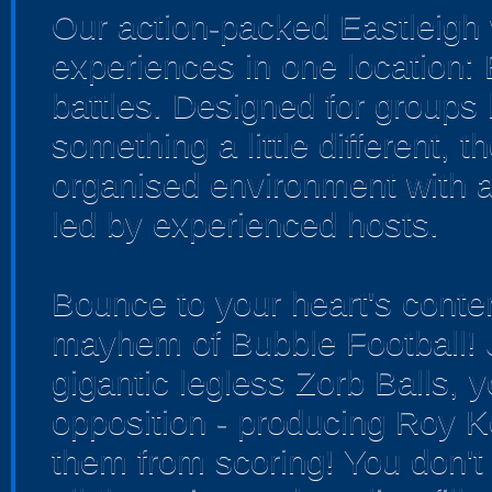
Our action-packed Eastleigh 
experiences in one location:
battles. Designed for groups 
something a little different, 
organised environment with a
led by experienced hosts.
Bounce to your heart's conten
mayhem of Bubble Football! J
gigantic legless Zorb Balls, y
opposition - producing Roy K
them from scoring! You don't 