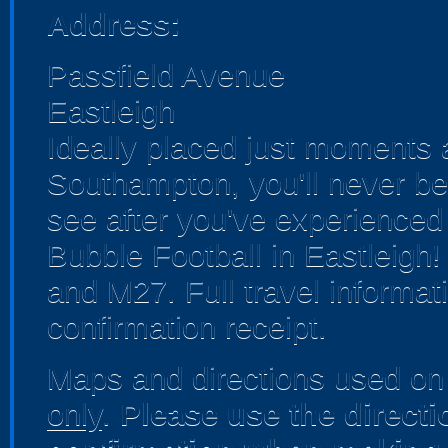
Address:
Passfield Avenue
Eastleigh
Ideally placed just moments a
Southampton, you'll never be
see after you've experienced al
Bubble Football in Eastleigh!
and M27. Full travel informat
confirmation receipt.
Maps and directions used on 
only
.
Please use the direct