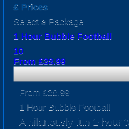
£
Prices
Select a Package
1 Hour Bubble Football
10
From £38.99
From £38.99
1 Hour Bubble Football
A hilariously fun 1-hour 