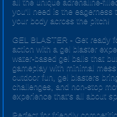
all the unique adrenaline-fille
you'll need is the eagerness 
your body across the pitch!
GEL BLASTER - Get ready for
action with a gel blaster exp
water-based gel balls that bur
gameplay with minimal mess 
outdoor fun, gel blasters bri
challenges, and non-stop mo
experience that’s all about sp
Perfect for friendly competi