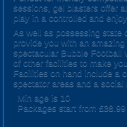
sessions, gel blasters offer
play in a controlled and enjo
As well as possessing state of
provide you with an amazing a
spectacular Bubble Football 
of other facilities to make yo
Facilities on hand include a ca
spectator areas and a social 
Min age is
10
Packages start from £38.99