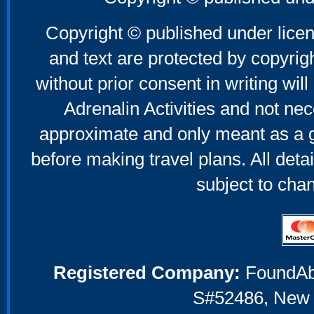
Mother's Day Gifts
Copyright © published under licen
and text are protected by copyri
without prior consent in writing will
Adrenalin Activities and not nec
approximate and only meant as a g
before making travel plans. All deta
subject to cha
Registered Company:
FoundAbou
S#52486, New 