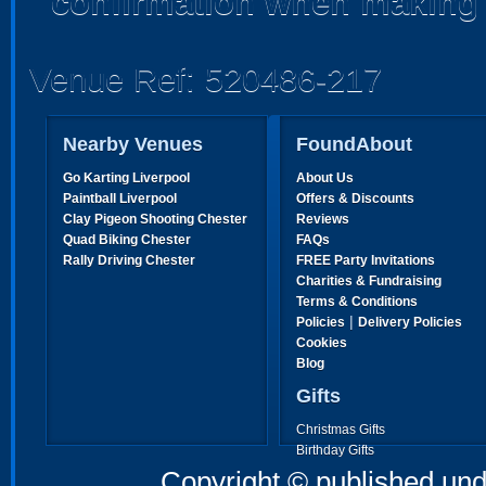
confirmation when making 
Venue Ref: 520486-217
Nearby Venues
FoundAbout
Go Karting Liverpool
About Us
Paintball Liverpool
Offers & Discounts
Clay Pigeon Shooting Chester
Reviews
Quad Biking Chester
FAQs
Rally Driving Chester
FREE Party Invitations
Charities & Fundraising
Terms & Conditions
|
Policies
Delivery Policies
Cookies
Blog
Gifts
Christmas Gifts
Birthday Gifts
Father's Day Gifts
Copyright © published und