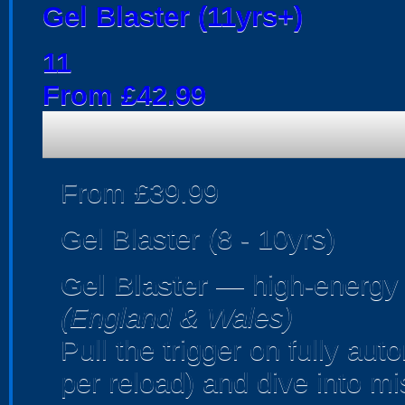
Gel Blaster (11yrs+)
11
From £42.99
From £39.99
Gel Blaster (8 - 10yrs)
Gel Blaster
— high-energy
(England & Wales)
Pull the trigger on fully au
per reload) and dive into m