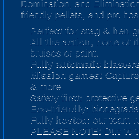
Domination, and Elimination
friendly pellets, and pro hos
Perfect for stag & hen
gr
All the action, none of 
bruises or paint.
Fully automatic blasters
Mission games:
Capture 
& more.
Safety first:
protective ge
Eco-friendly:
biodegradab
Fully hosted:
our team r
PLEASE NOTE:
Due to t