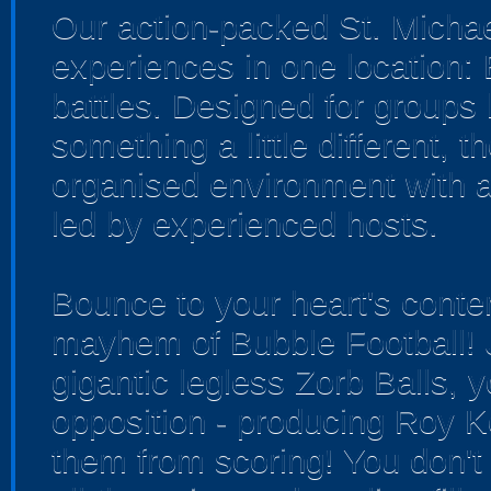
Our action-packed St. Michae
experiences in one location:
battles. Designed for groups 
something a little different, 
organised environment with a
led by experienced hosts.
Bounce to your heart's conten
mayhem of Bubble Football! J
gigantic legless Zorb Balls, y
opposition - producing Roy K
them from scoring! You don't 