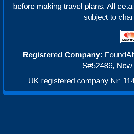
before making travel plans. All deta
subject to cha
Registered Company:
FoundAbou
S#52486, New 
UK registered company Nr: 114