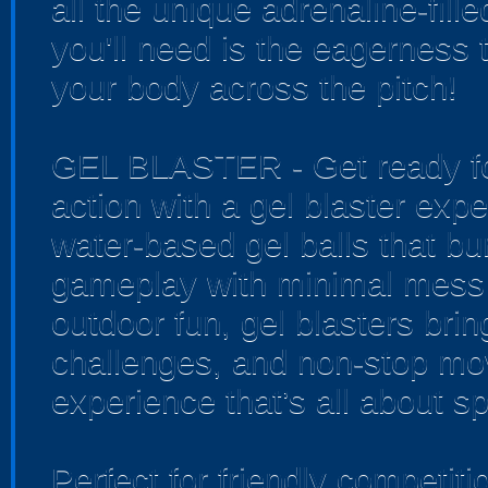
all the unique adrenaline-fille
you'll need is the eagerness 
your body across the pitch!
GEL BLASTER - Get ready for
action with a gel blaster exp
water-based gel balls that bur
gameplay with minimal mess 
outdoor fun, gel blasters bri
challenges, and non-stop mo
experience that’s all about sp
Perfect for friendly competi