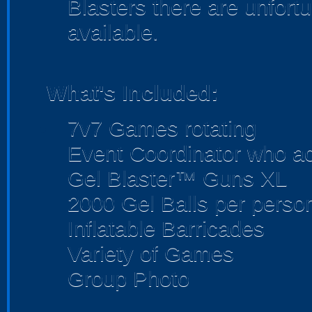
Blasters there are unfortu
available.
What's Included:
7v7 Games rotating
Event Coordinator who act
Gel Blaster™ Guns XL
2000 Gel Balls per perso
Inflatable Barricades
Variety of Games
Group Photo