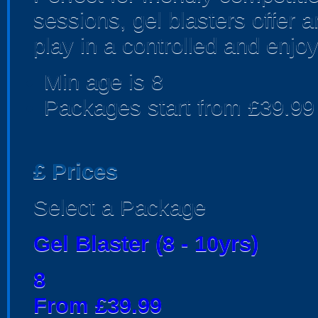
sessions, gel blasters offer
play in a controlled and enjo
Min age is
8
Packages start from £39.99
£
Prices
Select a Package
Gel Blaster (8 - 10yrs)
8
From £39.99