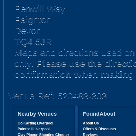
Penwill Way
Paignton
Devon
TQ4 5JR
Maps and directions used on 
only
.
Please use the direct
confirmation when making 
Venue Ref: 520483-303
Nearby Venues
FoundAbout
Go Karting Liverpool
About Us
Paintball Liverpool
Offers & Discounts
Clay Pigeon Shooting Chester
Reviews