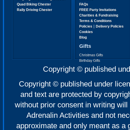
Quad Biking Chester
FAQs
Rally Driving Chester
FREE Party Invitations
Charities & Fundraising
Terms & Conditions
|
Policies
Delivery Policies
Cookies
Blog
Gifts
Christmas Gifts
Birthday Gifts
Father's Day Gifts
Copyright © published und
Mother's Day Gifts
Copyright © published under licen
and text are protected by copyri
without prior consent in writing will
Adrenalin Activities and not nec
approximate and only meant as a g