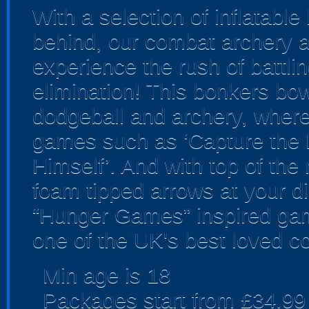
With a selection of inflatabl
behind, our combat archery ar
experience the rush of battlin
elimination! This bonkers bo
dodgeball and archery, where yo
games such as ‘Capture the F
Himself’. And with top of th
foam tipped arrows at your dis
“Hunger Games” inspired gam
one of the UK's best loved c
Min age is
18
Packages start from £34.99