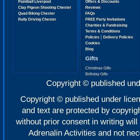
Paintball Liverpool
Offers & Discounts
Clay Pigeon Shooting Chester
Reviews
Quad Biking Chester
FAQs
Rally Driving Chester
FREE Party Invitations
Charities & Fundraising
Terms & Conditions
|
Policies
Delivery Policies
Cookies
Blog
Gifts
Christmas Gifts
Birthday Gifts
Father's Day Gifts
Copyright © published und
Mother's Day Gifts
Copyright © published under licen
and text are protected by copyri
without prior consent in writing will
Adrenalin Activities and not nec