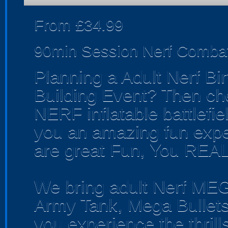
From £34.99
90min Session Nerf Comba
Planning a Adult Nerf Bi
Building Event? Then c
NERF inflatable battlefield
you an amazing fun expe
are great Fun, You REAL
We bring adult Nerf ME
Army Tank, Mega Bullets
you experience the thrill