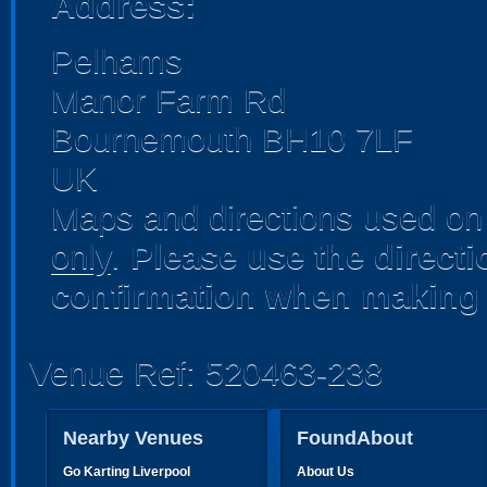
Address:
Pelhams
Manor Farm Rd
Bournemouth BH10 7LF
UK
Maps and directions used on 
only
.
Please use the direct
confirmation when making 
Venue Ref: 520463-238
Nearby Venues
FoundAbout
Go Karting Liverpool
About Us