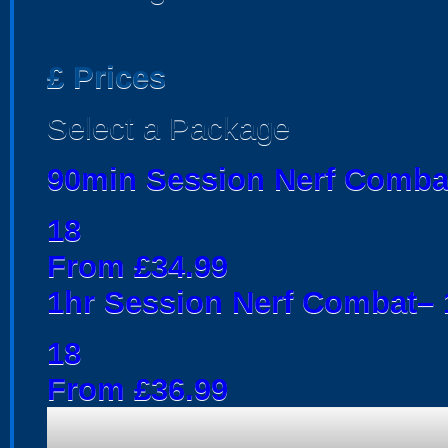
£
Prices
Select a Package
90min Session Nerf Comba
18
From £34.99
1hr Session Nerf Combat– 1
18
From £36.99