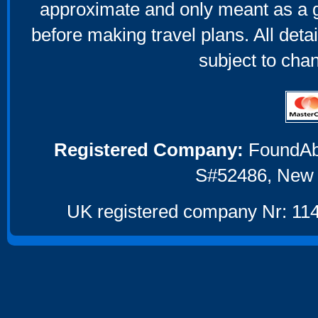
approximate and only meant as a g
before making travel plans. All deta
subject to cha
Registered Company:
FoundAbou
S#52486, New 
UK registered company Nr: 114