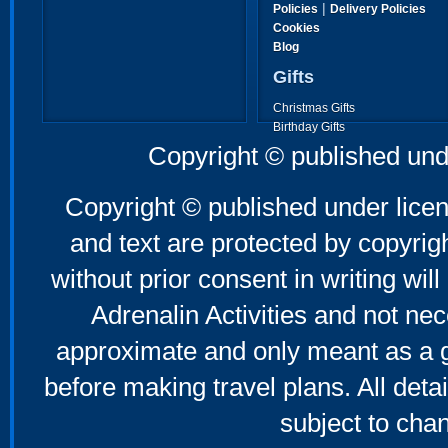
|
Policies
Delivery Policies
Cookies
Blog
Gifts
Christmas Gifts
Birthday Gifts
Father's Day Gifts
Copyright © published und
Mother's Day Gifts
Copyright © published under licen
and text are protected by copyri
without prior consent in writing will
Adrenalin Activities and not nec
approximate and only meant as a g
before making travel plans. All deta
subject to cha