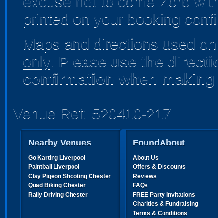
excuse not to come Zorb with 
printed on your booking confi
Maps and directions used on 
only
.
Please use the direct
confirmation when making 
Venue Ref: 520410-217
Nearby Venues
FoundAbout
Go Karting Liverpool
About Us
Paintball Liverpool
Offers & Discounts
Clay Pigeon Shooting Chester
Reviews
Quad Biking Chester
FAQs
Rally Driving Chester
FREE Party Invitations
Charities & Fundraising
Terms & Conditions