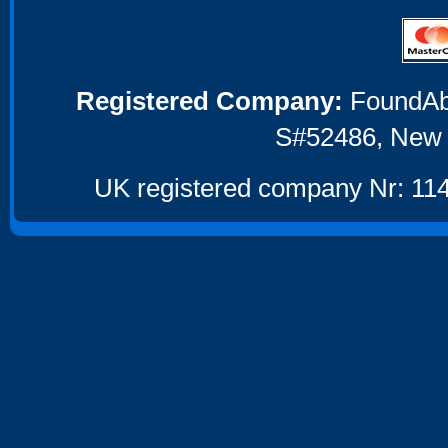
Registered Company:
FoundAbou
S#52486, New 
UK registered company Nr: 114