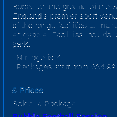
Based on the ground of the S
England's premier sport venu
of the range facilities to ma
enjoyable. Facilities include 
park.
Min age is
7
Packages start from £34.99
£
Prices
Select a Package
Bubble Football Session