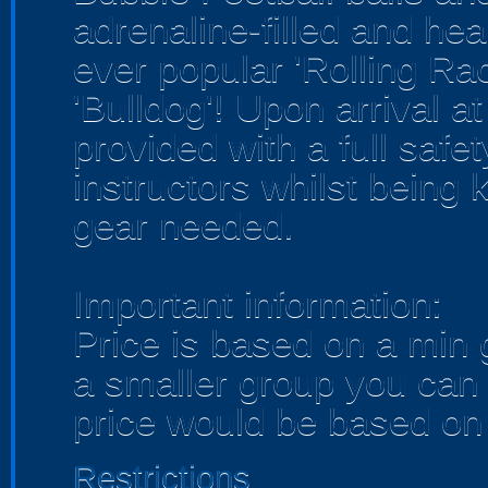
adrenaline-filled and hear
ever popular 'Rolling Ra
'Bulldog'! Upon arrival a
provided with a full safet
instructors whilst being ki
gear needed.
Important information:
Price is based on a min 
a smaller group you can 
price would be based on 
Restrictions