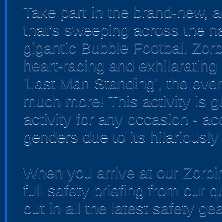
Take part in the brand-new, ad
that's sweeping across the na
gigantic Bubble Football Zorb 
heart-racing and exhilarating 
'Last Man Standing', the ever
much more! This activity is g
activity for any occasion - 
genders due to its hilariously
When you arrive at our Zorbin
full safety briefing from our q
out in all the latest safety gea