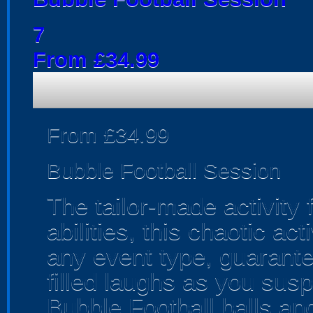
7
From £34.99
From £34.99
Bubble Football Session
The tailor-made activity 
abilities, this chaotic acti
any event type, guarante
filled laughs as you sus
Bubble Football balls an