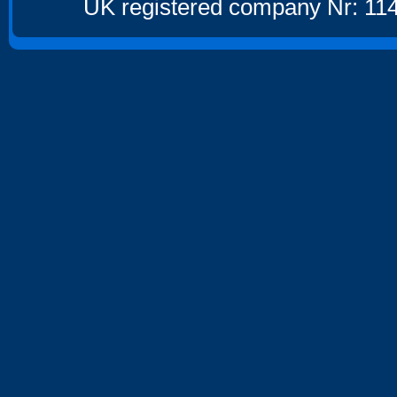
UK registered company Nr: 114