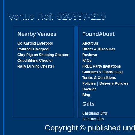
Venue Ref: 520387-219
Nearby Venues
FoundAbout
Go Karting Liverpool
About Us
Paintball Liverpool
Offers & Discounts
Clay Pigeon Shooting Chester
Reviews
Quad Biking Chester
FAQs
Rally Driving Chester
FREE Party Invitations
Charities & Fundraising
Terms & Conditions
|
Policies
Delivery Policies
Cookies
Blog
Gifts
Christmas Gifts
Birthday Gifts
Father's Day Gifts
Copyright © published und
Mother's Day Gifts