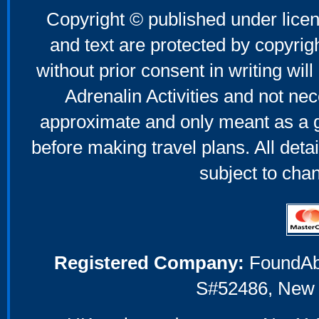
Copyright © published under licen
and text are protected by copyri
without prior consent in writing will
Adrenalin Activities and not nec
approximate and only meant as a g
before making travel plans. All deta
subject to cha
Registered Company:
FoundAbou
S#52486, New 