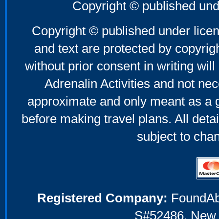
Father's Day Gifts
Copyright © published und
Mother's Day Gifts
Copyright © published under licen
and text are protected by copyri
without prior consent in writing will
Adrenalin Activities and not nec
approximate and only meant as a g
before making travel plans. All deta
subject to cha
Registered Company:
FoundAbou
S#52486, New 