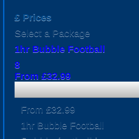
£
Prices
Select a Package
1hr Bubble Football
8
From £32.99
From £32.99
1hr Bubble Football