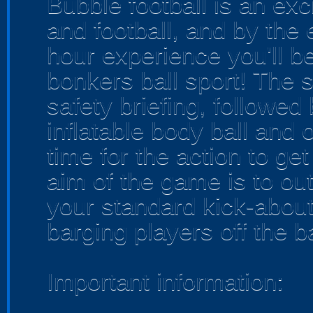
Bubble football is an exc
and football, and by the
hour experience you'll be
bonkers ball sport! The s
safety briefing, followed
inflatable body ball and o
time for the action to g
aim of the game is to ou
your standard kick-abou
barging players off the bal
Important information: