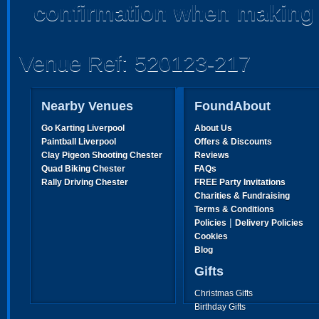
confirmation when making 
Venue Ref: 520123-217
Nearby Venues
FoundAbout
Go Karting Liverpool
About Us
Paintball Liverpool
Offers & Discounts
Clay Pigeon Shooting Chester
Reviews
Quad Biking Chester
FAQs
Rally Driving Chester
FREE Party Invitations
Charities & Fundraising
Terms & Conditions
|
Policies
Delivery Policies
Cookies
Blog
Gifts
Christmas Gifts
Birthday Gifts