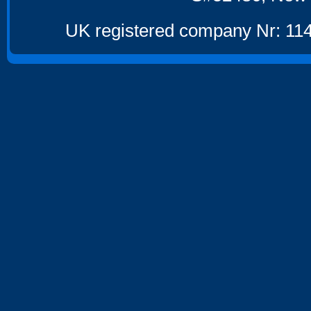
UK registered company Nr: 114