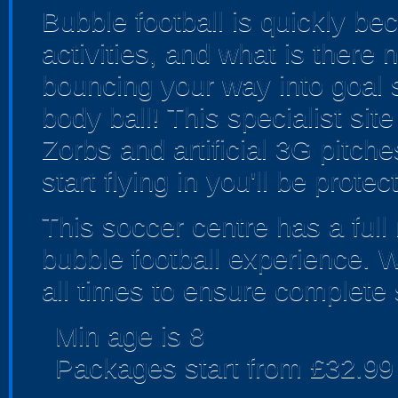
Bubble football is quickly b
activities, and what is there
bouncing your way into goal s
body ball! This specialist sit
Zorbs and artificial 3G pitc
start flying in you'll be prote
This soccer centre has a full 
bubble football experience. 
all times to ensure complete 
Min age is
8
Packages start from £32.99