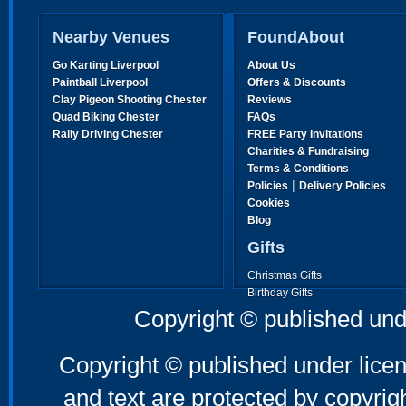
Nearby Venues
FoundAbout
Go Karting Liverpool
About Us
Paintball Liverpool
Offers & Discounts
Clay Pigeon Shooting Chester
Reviews
Quad Biking Chester
FAQs
Rally Driving Chester
FREE Party Invitations
Charities & Fundraising
Terms & Conditions
|
Policies
Delivery Policies
Cookies
Blog
Gifts
Christmas Gifts
Birthday Gifts
Father's Day Gifts
Copyright © published und
Mother's Day Gifts
Copyright © published under licen
and text are protected by copyri