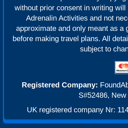
without prior consent in writing will
Adrenalin Activities and not nec
approximate and only meant as a g
before making travel plans. All deta
subject to cha
Registered Company:
FoundAbou
S#52486, New 
UK registered company Nr: 114