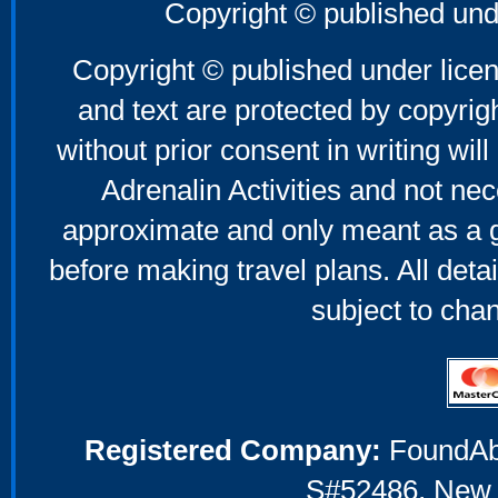
Father's Day Gifts
Copyright © published und
Mother's Day Gifts
Copyright © published under licen
and text are protected by copyri
without prior consent in writing will
Adrenalin Activities and not nec
approximate and only meant as a g
before making travel plans. All deta
subject to cha
Registered Company:
FoundAbou
S#52486, New 