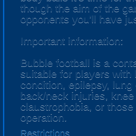
though the aim of the ga
opponents you'll have ju
Important information:
Bubble football is a con
suitable for players with
condition, epilepsy, lung
back/neck injuries, knee
claustrophobia, or thos
operation.
Restrictions