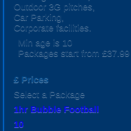
Outdoor 3G pitches,
Car Parking,
Corporate facilities.
Min age is
10
Packages start from £37.99
£
Prices
Select a Package
1hr Bubble Football
10