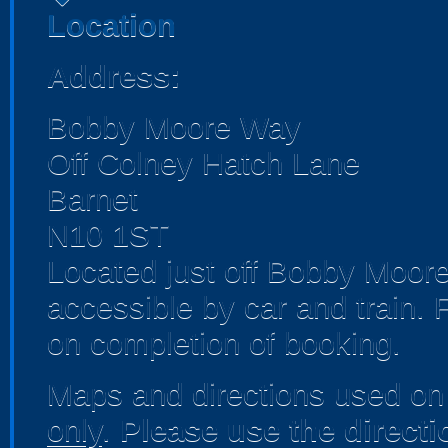
Location
Address:
Bobby Moore Way
Off Colney Hatch Lane
Barnet
N10 1ST
Located just off Bobby Moore
accessible by car and train. 
on completion of booking.
Maps and directions used on 
only
.
Please use the direct