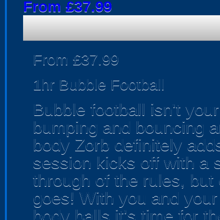
From £37.99
From £37.99
1hr Bubble Football
Bubble football isn't your
bumping and bouncing aro
body Zorb definitely adds
session kicks off with a 
through of the rules, but
goes! With you and your
body balls it's time for