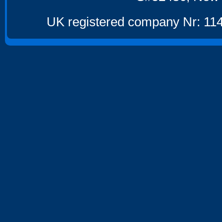
UK registered company Nr: 114