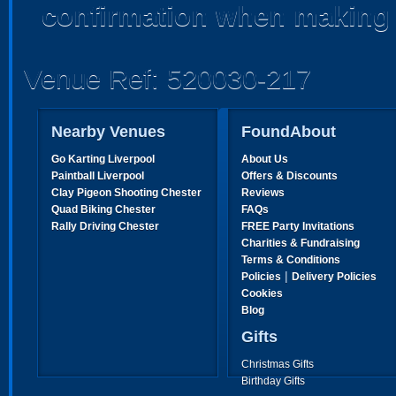
confirmation when making 
Venue Ref: 520030-217
Nearby Venues
FoundAbout
Go Karting Liverpool
About Us
Paintball Liverpool
Offers & Discounts
Clay Pigeon Shooting Chester
Reviews
Quad Biking Chester
FAQs
Rally Driving Chester
FREE Party Invitations
Charities & Fundraising
Terms & Conditions
|
Policies
Delivery Policies
Cookies
Blog
Gifts
Christmas Gifts
Birthday Gifts