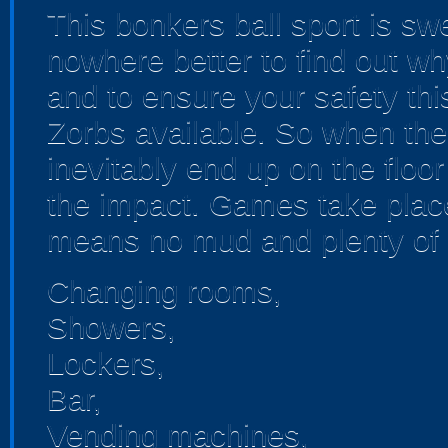
This bonkers ball sport is sw
nowhere better to find out wh
and to ensure your safety thi
Zorbs available. So when the 
inevitably end up on the floor
the impact. Games take place 
means no mud and plenty of 
Changing rooms,
Showers,
Lockers,
Bar,
Vending machines,