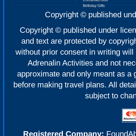
Christmas Gifts
Birthday Gifts
Father's Day Gifts
Copyright © published und
Mother's Day Gifts
Copyright © published under licen
and text are protected by copyri
without prior consent in writing will
Adrenalin Activities and not nec
approximate and only meant as a g
before making travel plans. All deta
subject to cha
Registered Company:
FoundAbou