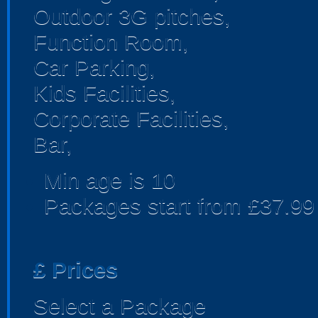
Outdoor 3G pitches,
Function Room,
Car Parking,
Kids Facilities,
Corporate Facilities,
Bar,
Min age is
10
Packages start from £37.99
£
Prices
Select a Package