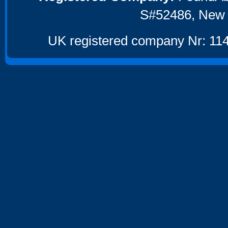
S#52486, New 
UK registered company Nr: 114