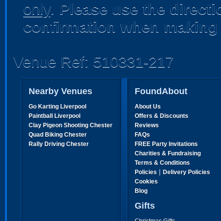
only
.
Please use the direct
confirmation when making 
Venue Ref: 510331-217
Nearby Venues
FoundAbout
Go Karting Liverpool
About Us
Paintball Liverpool
Offers & Discounts
Clay Pigeon Shooting Chester
Reviews
Quad Biking Chester
FAQs
Rally Driving Chester
FREE Party Invitations
Charities & Fundraising
Terms & Conditions
|
Policies
Delivery Policies
Cookies
Blog
Gifts