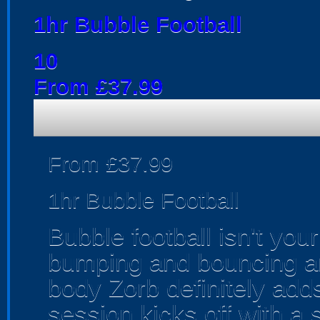
1hr Bubble Football
10
From £37.99
From £37.99
1hr Bubble Football
Bubble football isn't your
bumping and bouncing aro
body Zorb definitely adds
session kicks off with a 