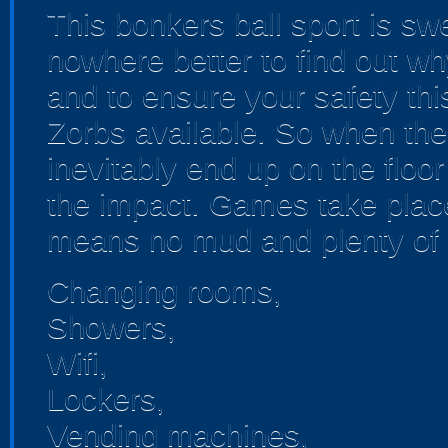
This bonkers ball sport is sw
nowhere better to find out wh
and to ensure your safety thi
Zorbs available. So when the 
inevitably end up on the floor
the impact. Games take place 
means no mud and plenty of 
Changing rooms,
Showers,
Wifi,
Lockers,
Vending machines,