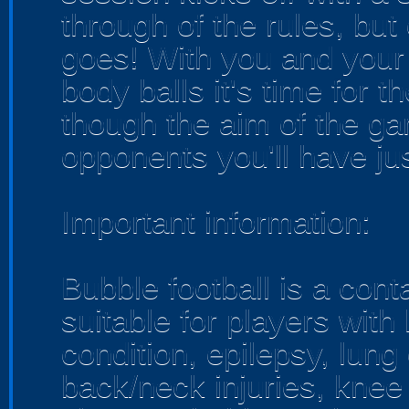
through of the rules, but
goes! With you and your
body balls it's time for
though the aim of the ga
opponents you'll have ju
Important information:
Bubble football is a con
suitable for players with
condition, epilepsy, lung
back/neck injuries, knee