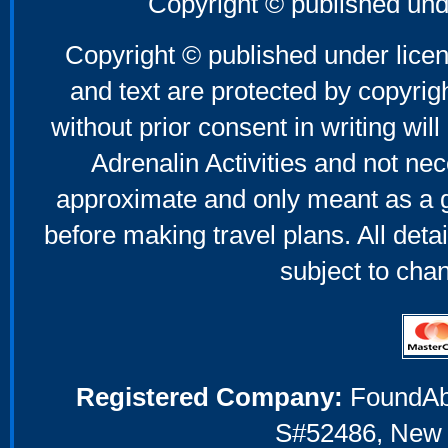
Copyright © published und
Mother's Day Gifts
Copyright © published under licen
and text are protected by copyri
without prior consent in writing will
Adrenalin Activities and not nec
approximate and only meant as a g
before making travel plans. All deta
subject to cha
Registered Company:
FoundAbou
S#52486, New 