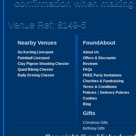
confirmation when making 
Venue Ref: 8149-5
Nearby Venues
FoundAbout
Go Karting Liverpool
About Us
Paintball Liverpool
Offers & Discounts
Clay Pigeon Shooting Chester
Reviews
Quad Biking Chester
FAQs
Rally Driving Chester
FREE Party Invitations
Charities & Fundraising
Terms & Conditions
|
Policies
Delivery Policies
Cookies
Blog
Gifts
Christmas Gifts
Birthday Gifts
Father's Day Gifts