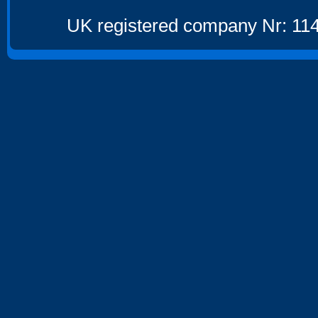
UK registered company Nr: 114