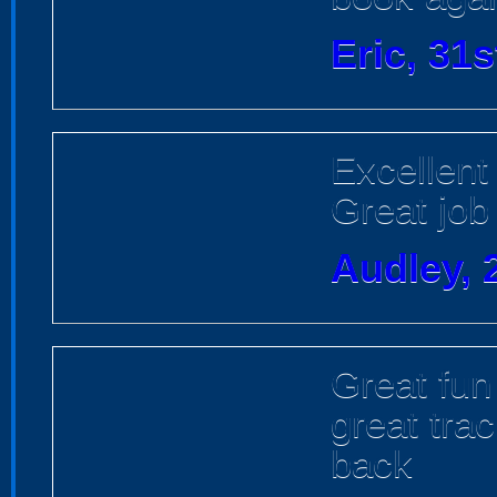
Eric, 31
Excellent 
Great job
Audley, 
Great fun
great trac
back