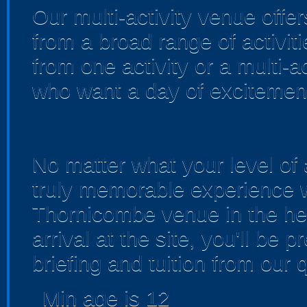
Our multi-activity venue offer
from a broad range of activi
from one activity or a multi-a
who want a day of excitemen
No matter what your level of 
truly memorable experience w
Thornicombe venue in the hea
arrival at the site, you'll be
briefing and tuition from our q
Min age is
12