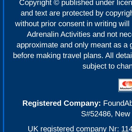
Copyright © published under licen
and text are protected by copyri
without prior consent in writing will
Adrenalin Activities and not nec
approximate and only meant as a g
before making travel plans. All deta
subject to cha
Registered Company:
FoundAbou
S#52486, New 
UK registered company Nr: 114