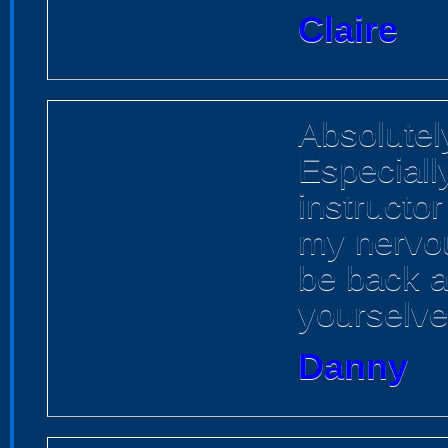
Claire
Absolutely
Especiall
instructo
my nervou
be back 
yourselve
Danny