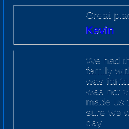
Great pla
Kevin
We had th
family wi
was fanta
was not v
made us 
sure we w
day