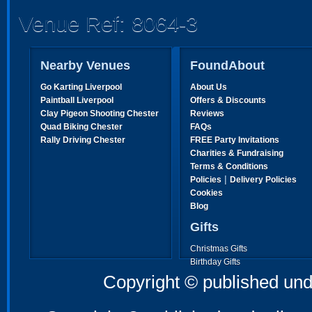
Venue Ref: 8064-3
Nearby Venues
FoundAbout
Go Karting Liverpool
About Us
Paintball Liverpool
Offers & Discounts
Clay Pigeon Shooting Chester
Reviews
Quad Biking Chester
FAQs
Rally Driving Chester
FREE Party Invitations
Charities & Fundraising
Terms & Conditions
|
Policies
Delivery Policies
Cookies
Blog
Gifts
Christmas Gifts
Birthday Gifts
Father's Day Gifts
Copyright © published und
Mother's Day Gifts