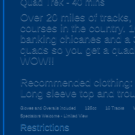
Quad Trek - 40 mins
Over 20 miles of tracks,
courses in the country. 1
banking chicanes and a
quads so you get a quad
WOW!!
Recommended clothing:
Long sleeve top and tro
Gloves and Overalls included
125cc
10 Tracks
Spectators Welcome - Limited View
Restrictions