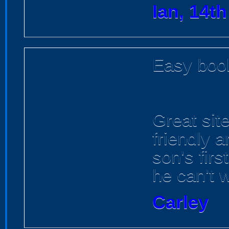
Ian, 14t
Easy book
Great site
friendly a
son's fir
he can't w
Carley