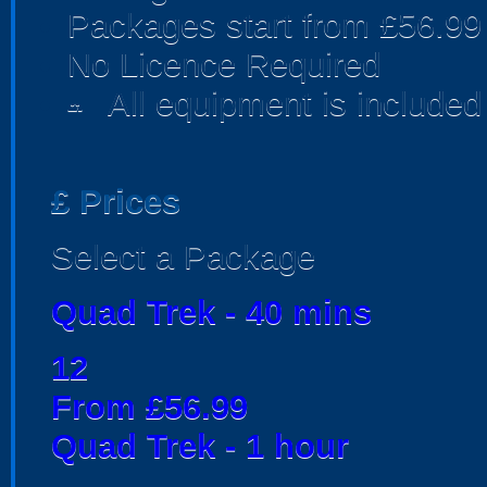
Packages start from £56.99
No Licence Required
All equipment is included
people
£
Prices
Select a Package
Quad Trek - 40 mins
12
From £56.99
Quad Trek - 1 hour