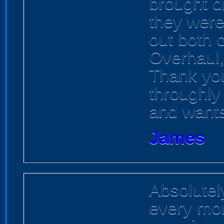
brought d
they were
out both 
Overhaul, 
Thank you
throughly
and want
James
Absolutel
every mom