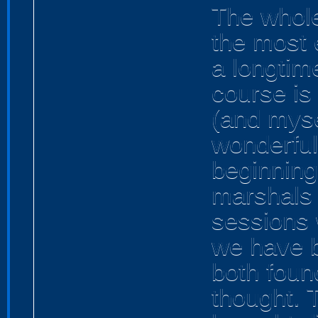
The whole
the most 
a longtime
course is
(and myse
wonderful
beginning 
marshals 
sessions 
we have b
both foun
thought. 