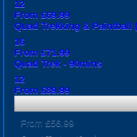
12
From £69.99
Quad Trekking & Paintball 
16
From £71.99
Quad Trek - 90mins
12
From £89.99
From £56.99