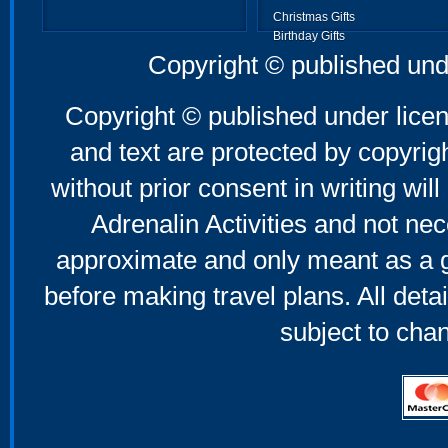
Christmas Gifts
Birthday Gifts
Father's Day Gifts
Copyright © published und
Mother's Day Gifts
Copyright © published under licen
and text are protected by copyri
without prior consent in writing will
Adrenalin Activities and not nec
approximate and only meant as a g
before making travel plans. All deta
subject to cha