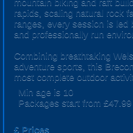
mountain biking and raft buil
rapids, scaling natural rock f
ranges, every session is led 
and professionally run envir
Combining breathtaking Welsh
adventure sports, this Breco
most complete outdoor activi
Min age is
10
Packages start from £47.99
£
Prices