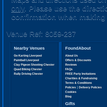
only
.
Please use the direct
confirmation when making 
Venue Ref: 8059-237
Nearby Venues
FoundAbout
Go Karting Liverpool
About Us
Paintball Liverpool
Offers & Discounts
Clay Pigeon Shooting Chester
Reviews
Quad Biking Chester
FAQs
Rally Driving Chester
FREE Party Invitations
Charities & Fundraising
Terms & Conditions
|
Policies
Delivery Policies
Cookies
Blog
Gifts