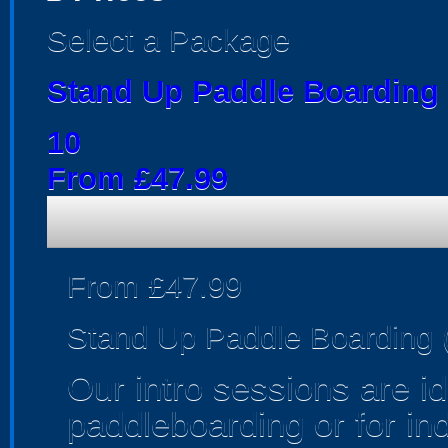
Select a Package
Stand Up Paddle Boarding (
10
From £47.99
From £47.99
Stand Up Paddle Boarding (
Our intro sessions are i
paddleboarding or for in