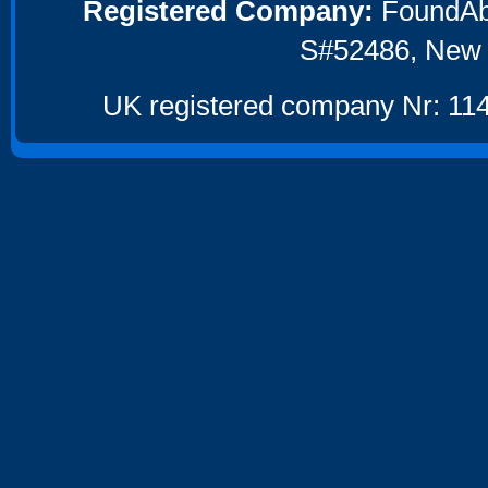
Registered Company:
FoundAbou
S#52486, New 
UK registered company Nr: 114