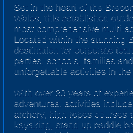
Set in the heart of the Brec
Wales, this established outd
most comprehensive multi-act
Located within the stunning B
destination for corporate tea
parties, schools, families an
unforgettable activities in t
With over 30 years of experie
adventures, activities include
archery, high ropes courses 
kayaking, stand up paddle bo