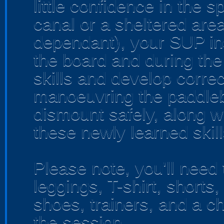
little confidence in the s
canal or a sheltered area
dependant), your SUP inst
the board and during the
skills and develop corre
manoeuvring the paddle
dismount safely, along w
these newly learned skills
Please note, you'll need 
leggings, T-shirt, shorts
shoes, trainers, and a ch
the session.