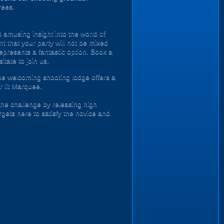
rees.
 amusing insight into the world of
t that your party will not be mixed
epresents a fantastic option. Book a
tate to join us.
he welcoming shooting lodge offers a
r lit Marquee.
the challenge by releasing high
gets here to satisfy the novice and