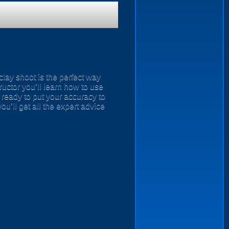
 clay shoot is the perfect way
tructor you’ll learn how to use
 ready to put your accuracy to
you’ll get all the expert advice