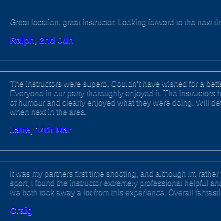
Great location, great instructor. Looking forward to the next ti
Ralph, 2nd Jun
The instructors were superb. Couldn’t have wished for a bett
Everyone in our party thoroughly enjoyed it. The instructors 
of humour and clearly enjoyed what they were doing. Will defi
when next in the area.
Jane, 14th Mar
It was my partners first time shooting, and although im rather 
sport, I found the instructor extremely professional helpful a
we both took away a lot from this experience. Overall fantast
Craig