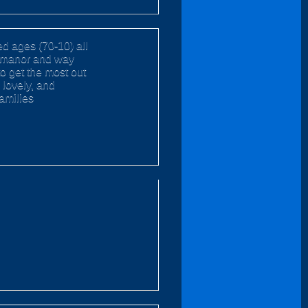
d ages (70-10) all
ly manor and way
to get the most out
 lovely, and
families