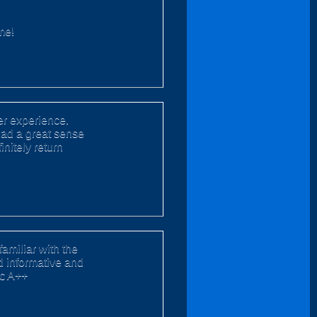
me!
er experience.
had a great sense
nitely return
familiar with the
nd informative and
ic A++