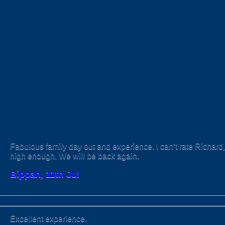
Fabulous family day out and experience. I can’t rate Richard, 
high enough. We will be back again.
Bippan, 11th Jul
Excellent experience.