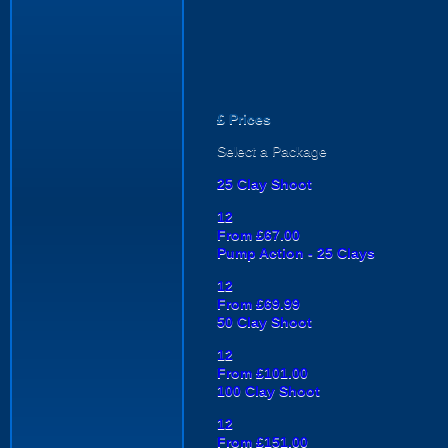
£
Prices
Select a Package
25 Clay Shoot
12
From £67.00
Pump Action - 25 Clays
12
From £69.99
50 Clay Shoot
12
From £101.00
100 Clay Shoot
12
From £151.00