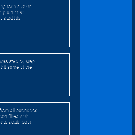
g for his 30 th
n put him at
ciated his
n was step by step
o hit some of the
from all attendees.
oon filled with
come again soon.