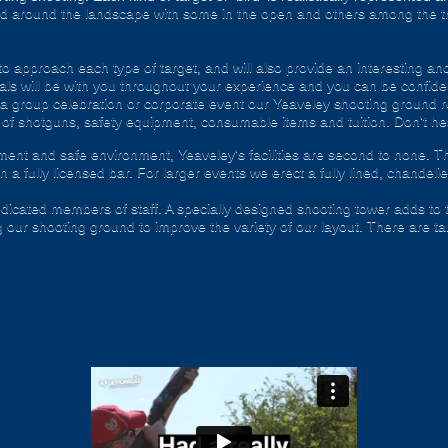
nd around the landscape with some in the open and others among the t
o approach each type of target, and will also provide an interesting and
ls will be with you throughout your experience and you can be confiden
g a group celebration or corporate event our Yeaveley shooting ground r
 of shotguns, safety equipment, consumable items and tuition. Don't hesi
ent and safe environment, Yeaveley's facilities are second to none. T
 a fully licensed bar. For larger events we erect a fully lined, chandelie
dedicated members of staff. A specially designed shooting tower adds to 
 our shooting ground to improve the variety of our layout. There are tar