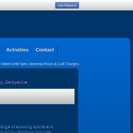
Join Network
Activities
Contact
ce Open Until 5pm
,
Opening Hours & Call Charges
y, Derbyshire
 range of shooting sports and
 around our shooting grounds.