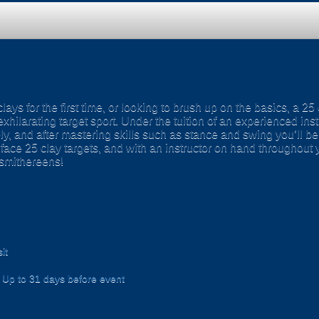
ays for the first time, or looking to brush up on the basics, a 25
exhilarating target sport. Under the tuition of an experienced ins
y, and after mastering skills such as stance and swing you’ll be
’ll face 25 clay targets, and with an instructor on hand throughout 
 smithereens!
it
Up to 31 days before event