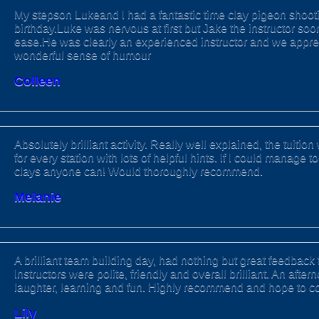
My stepson Lukeand I had a fantastic time clay pigeon shootin
birthday.Luke was nervous at first but Jake the instructor soo
ease.He was clearly an experienced instructor and we appre
wonderful sense of humour
Colleen
Absolutely brilliant activity. Really well explained, the tuitio
for every station with lots of helpful hints. If I could manage t
clays anyone can! Would thoroughly recommend.
Melanie
A brilliant team building day, had nothing but great feedback 
Instructors were polite, friendly and overall brilliant. An aftern
laughter, learning and fun. Highly recommend and hope to 
Lily