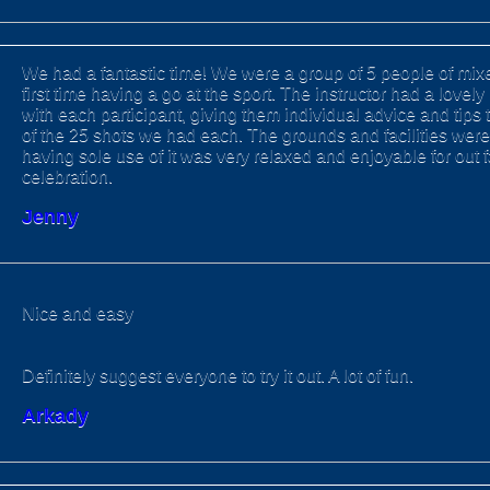
We had a fantastic time! We were a group of 5 people of mixe
first time having a go at the sport. The instructor had a love
with each participant, giving them individual advice and tips 
of the 25 shots we had each. The grounds and facilities were
having sole use of it was very relaxed and enjoyable for out 
celebration.
Jenny
Nice and easy
Definitely suggest everyone to try it out. A lot of fun.
Arkady