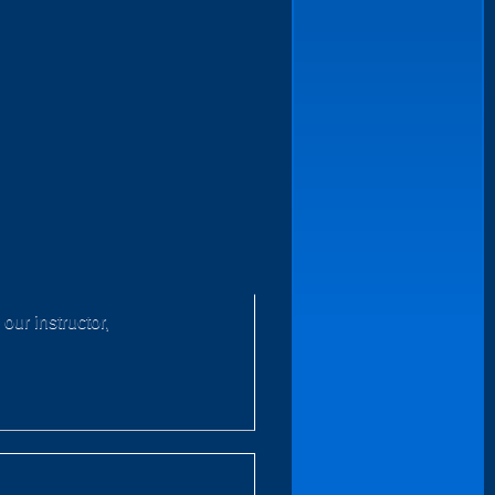
our instructor,