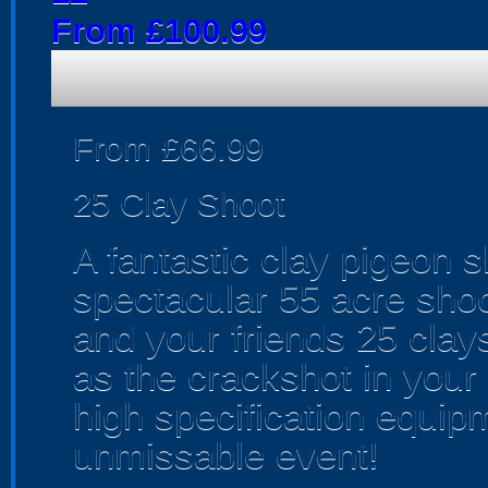
From £100.99
From £66.99
25 Clay Shoot
A fantastic clay pigeon 
spectacular 55 acre shoo
and your friends 25 cla
as the crackshot in your 
high specification equip
unmissable event!