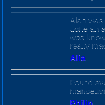
Alan was 
done an ac
was know
really mad
Alia
Found eve
manoeuvr
Philip