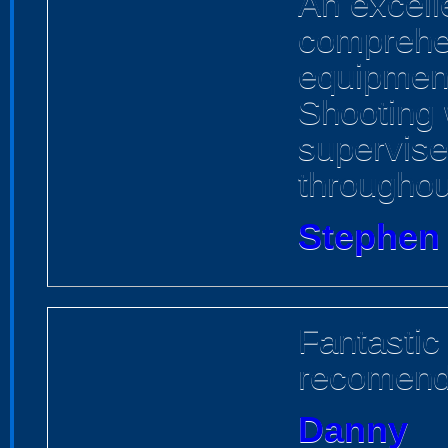
An excell
comprehen
equipment
Shooting 
supervise
throughou
Stephen
Fantastic
recomen
Danny