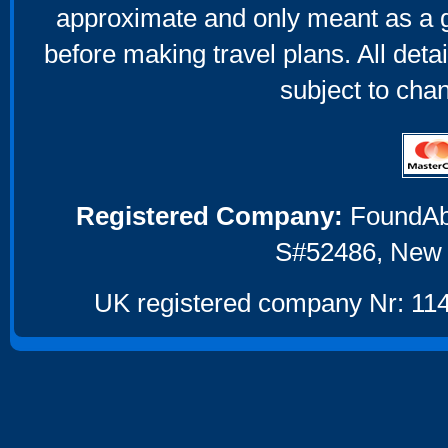
approximate and only meant as a g
before making travel plans. All deta
subject to cha
Registered Company:
FoundAbou
S#52486, New 
UK registered company Nr: 114