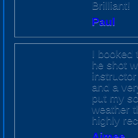
Brilliant!
Paul
I booked t
he shot w
instructor
and a ver
put my so
weather t
highly r
Aimee