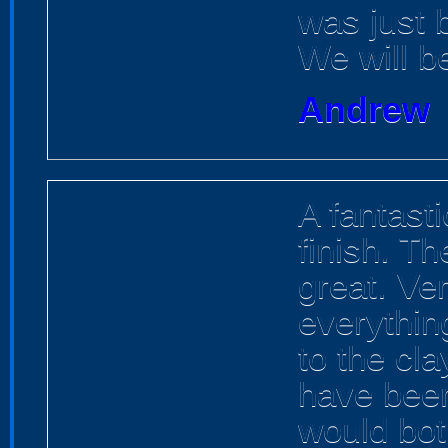
was just br
We will b
Andrew
A fantasti
finish. Th
great. Ve
everything
to the cla
have been
would both