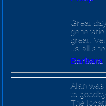
Great day 
generatio
great. Ve
us all sho
Barbara
Alan was 
to goodby
The locat