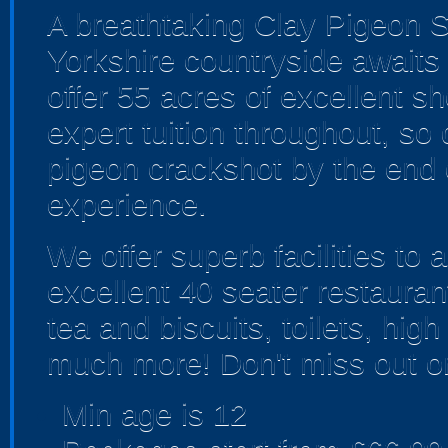
A breathtaking Clay Pigeon Sh
Yorkshire countryside await
offer 55 acres of excellent s
expert tuition throughout, so 
pigeon crackshot by the end 
experience.
We offer superb facilities to 
excellent 40 seater restaurant.
tea and biscuits, toilets, hi
much more! Don't miss out on
Min age is
12