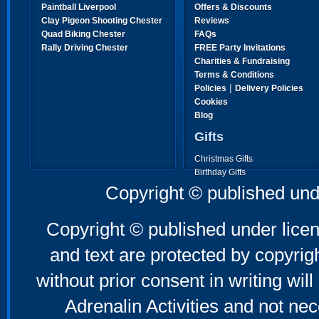
Paintball Liverpool
Offers & Discounts
Clay Pigeon Shooting Chester
Reviews
Quad Biking Chester
FAQs
Rally Driving Chester
FREE Party Invitations
Charities & Fundraising
Terms & Conditions
|
Policies
Delivery Policies
Cookies
Blog
Gifts
Christmas Gifts
Birthday Gifts
Father's Day Gifts
Copyright © published und
Mother's Day Gifts
Copyright © published under licen
and text are protected by copyri
without prior consent in writing will
Adrenalin Activities and not nec