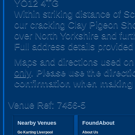
YO12 4TG
Within striking distance of 
our cracking Clay Pigeon Sho
over North Yorkshire and furth
Full address details provided
Maps and directions used on 
only
.
Please use the direct
confirmation when making 
Venue Ref: 7456-5
Nearby Venues
FoundAbout
Go Karting Liverpool
About Us